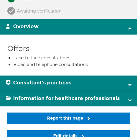
Awaiting verification
Overview
Offers
Face-to-face consultations
Video and telephone consultations
Consultant's practices
Information for healthcare professionals
Report this page
Edit details