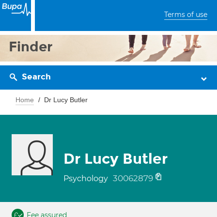
Terms of use
Finder
Search
Home
Dr Lucy Butler
Dr Lucy Butler
30062879
Psychology
Fee assured