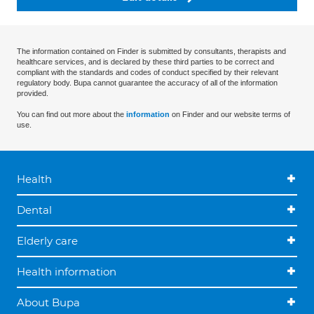
The information contained on Finder is submitted by consultants, therapists and
healthcare services, and is declared by these third parties to be correct and
compliant with the standards and codes of conduct specified by their relevant
regulatory body. Bupa cannot guarantee the accuracy of all of the information
provided.
You can find out more about the
information
on Finder and our website terms of
use.
Health
Dental
Elderly care
Health information
About Bupa