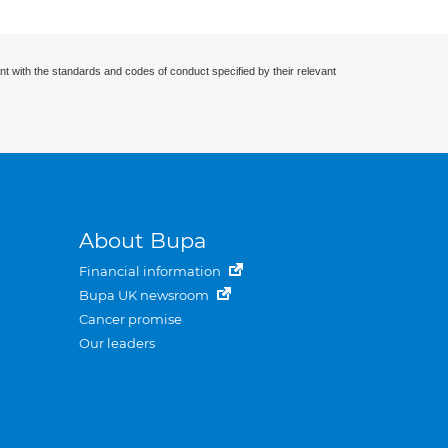
nt with the standards and codes of conduct specified by their relevant
About Bupa
Financial information
Bupa UK newsroom
Cancer promise
Our leaders