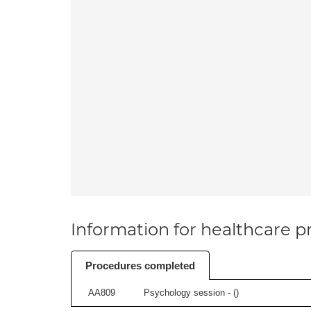
Information for healthcare pr
Procedures completed
AA809
Psychology session - (
)