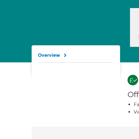
Overview
Off
Fa
Vi