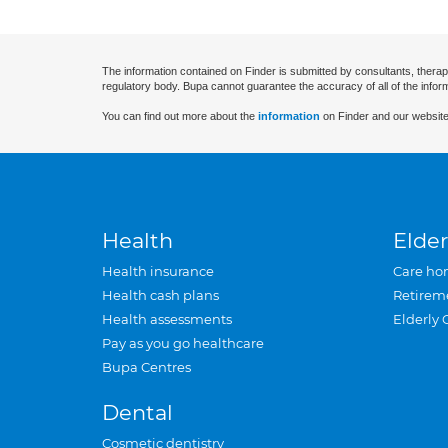
The information contained on Finder is submitted by consultants, therap
regulatory body. Bupa cannot guarantee the accuracy of all of the infor
You can find out more about the
information
on Finder and our website
Health
Elder
Health insurance
Care ho
Health cash plans
Retirem
Health assessments
Elderly 
Pay as you go healthcare
Bupa Centres
Dental
Cosmetic dentistry