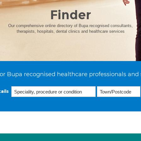
Finder
Our comprehensive online directory of Bupa recognised consultants,
therapists, hospitals, dental clinics and healthcare services
or Bupa recognised healthcare professionals and 
ails