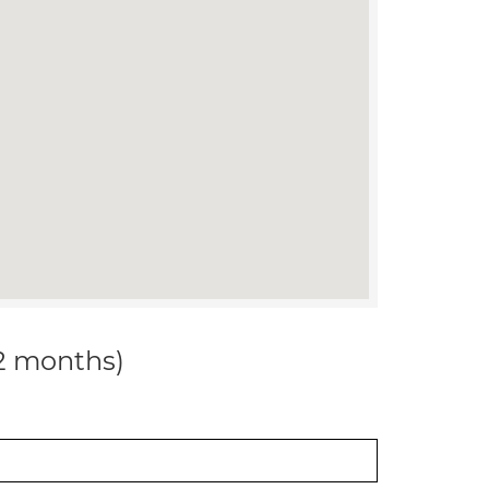
12 months)