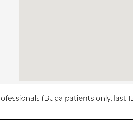
ofessionals (Bupa patients only, last 