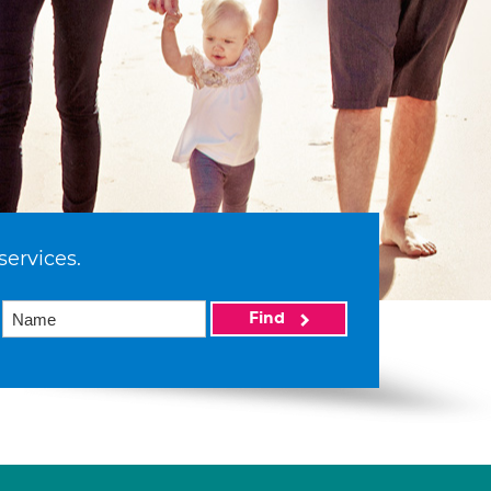
services.
Find