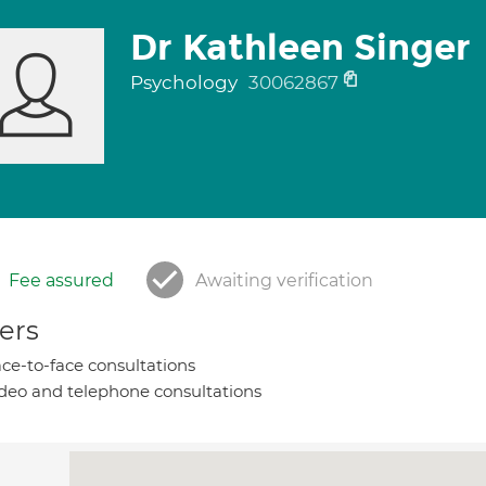
Dr Kathleen Singer
Psychology
30062867
Fee assured
Awaiting verification
ers
ce-to-face consultations
deo and telephone consultations