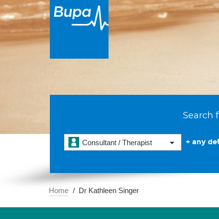
Search f
+ any det
Consultant / Therapist
Home
Dr Kathleen Singer