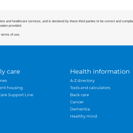
ists and healthcare services, and is declared by these third parties to be correct and complia
mation provided.
 terms of use.
ly care
Health information
mes
A-Z directory
ent housing
Tools and calculators
Care Support Line
Back care
Cancer
Dementia
Healthy mind