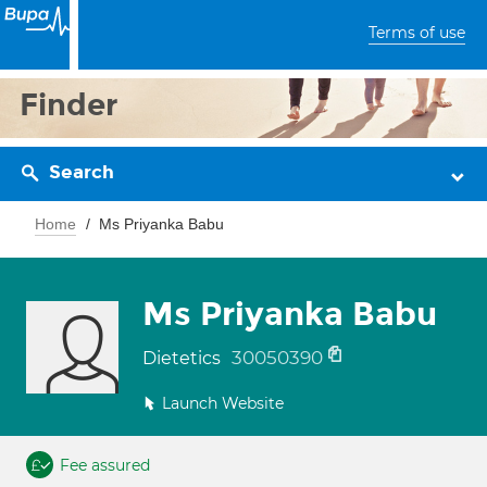
Terms of use
Finder
Search
Home
Ms Priyanka Babu
Ms Priyanka Babu
30050390
Dietetics
Launch Website
Fee assured