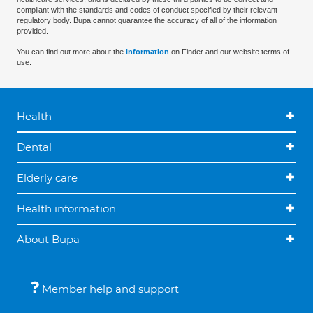
compliant with the standards and codes of conduct specified by their relevant
regulatory body. Bupa cannot guarantee the accuracy of all of the information
provided.
You can find out more about the
information
on Finder and our website terms of
use.
Health
Dental
Elderly care
Health information
About Bupa
Member help and support