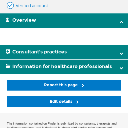
Verified account
Overview
Consultant's practices
Information for healthcare professionals
Report this page
Edit details
The information contained on Finder is submitted by consultants, therapists and
healthcare services, and is declared by these third parties to be correct and