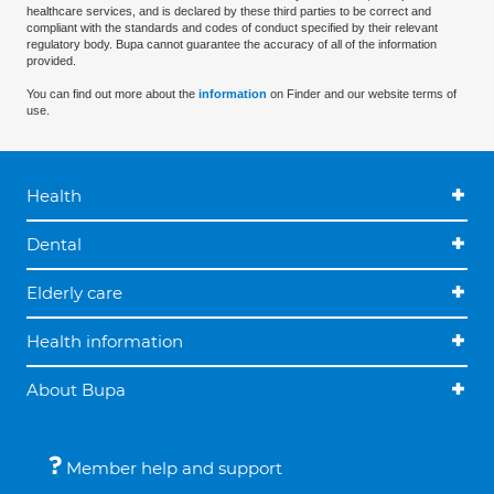
healthcare services, and is declared by these third parties to be correct and
compliant with the standards and codes of conduct specified by their relevant
regulatory body. Bupa cannot guarantee the accuracy of all of the information
provided.
You can find out more about the
information
on Finder and our website terms of
use.
Health
Dental
Elderly care
Health information
About Bupa
Member help and support