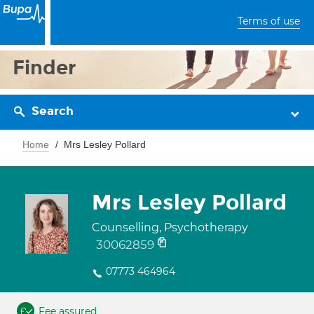
Terms of use
Finder
Search
Home
Mrs Lesley Pollard
Mrs Lesley Pollard
Counselling, Psychotherapy
30062859
07773 464964
Fee assured