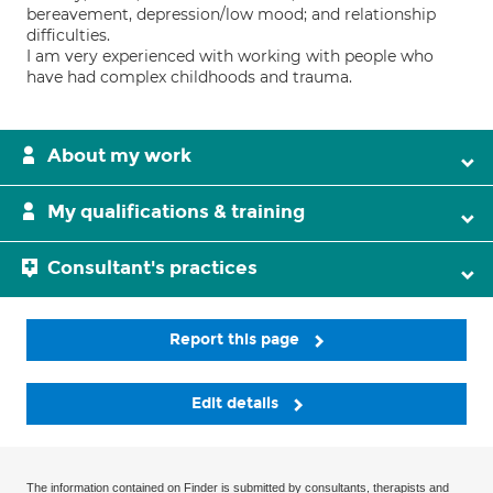
bereavement, depression/low mood; and relationship
difficulties.
I am very experienced with working with people who
have had complex childhoods and trauma.
About my work
My qualifications & training
Consultant's practices
Report this page
Edit details
The information contained on Finder is submitted by consultants, therapists and