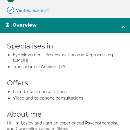
Verified account
Overview
Specialises in
Eye Movement Desensitisation and Reprocessing
(EMDR)
Transactional Analysis (TA)
Offers
Face-to-face consultations
Video and telephone consultations
About me
Hi, I'm Lesley and I am an experienced Psychotherapist
and Counsellor based in Ilkley.