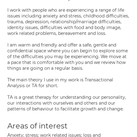
I work with people who are experiencing a range of life
issues including anxiety and stress, childhood difficulties,
trauma, depression, relationship/marriage difficulties,
identity issues, difficulties with food and body image,
work related problems, bereavement and loss.
I am warm and friendly and offer a safe, gentle and
confidential space where you can begin to explore some
of the difficulties you may be experiencing. We move at
a pace that is comfortable with you and we review how
things are going on a regular basis.
The main theory I use in my work is Transactional
Analysis or TA for short.
TA is a great therapy for understanding our personality,
our interactions with ourselves and others and our
patterns of behaviour to facilitate growth and change.
Areas of interest
Anxiety; stress; work related issues; loss and