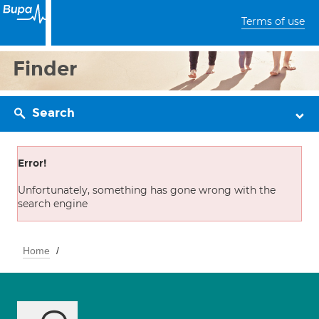
Terms of use
Finder
Search
Error!
Unfortunately, something has gone wrong with the
search engine
Home