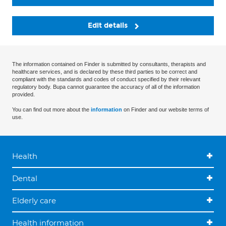
Edit details
The information contained on Finder is submitted by consultants, therapists and
healthcare services, and is declared by these third parties to be correct and
compliant with the standards and codes of conduct specified by their relevant
regulatory body. Bupa cannot guarantee the accuracy of all of the information
provided.
You can find out more about the
information
on Finder and our website terms of
use.
Health
Dental
Elderly care
Health information