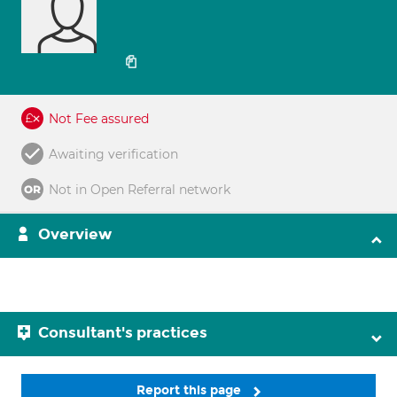
Not Fee assured
Awaiting verification
Not in Open Referral network
Overview
Consultant's practices
Report this page