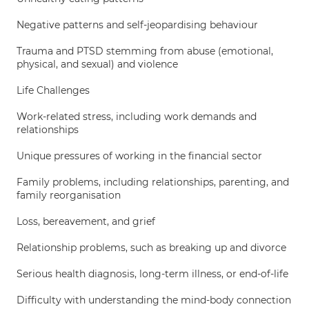
Negative patterns and self-jeopardising behaviour
Trauma and PTSD stemming from abuse (emotional,
physical, and sexual) and violence
Life Challenges
Work-related stress, including work demands and
relationships
Unique pressures of working in the financial sector
Family problems, including relationships, parenting, and
family reorganisation
Loss, bereavement, and grief
Relationship problems, such as breaking up and divorce
Serious health diagnosis, long-term illness, or end-of-life
Difficulty with understanding the mind-body connection