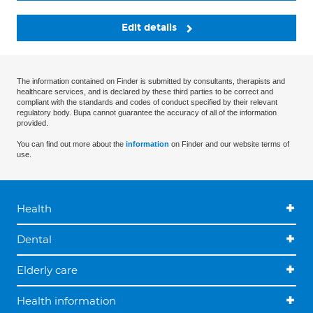
Edit details
The information contained on Finder is submitted by consultants, therapists and
healthcare services, and is declared by these third parties to be correct and
compliant with the standards and codes of conduct specified by their relevant
regulatory body. Bupa cannot guarantee the accuracy of all of the information
provided.
You can find out more about the
information
on Finder and our website terms of
use.
Health
Dental
Elderly care
Health information