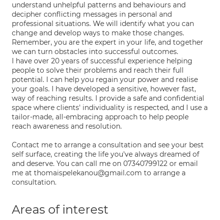
understand unhelpful patterns and behaviours and
decipher conflicting messages in personal and
professional situations. We will identify what you can
change and develop ways to make those changes.
Remember, you are the expert in your life, and together
we can turn obstacles into successful outcomes.
I have over 20 years of successful experience helping
people to solve their problems and reach their full
potential. I can help you regain your power and realise
your goals. I have developed a sensitive, however fast,
way of reaching results. I provide a safe and confidential
space where clients' individuality is respected, and I use a
tailor-made, all-embracing approach to help people
reach awareness and resolution.
Contact me to arrange a consultation and see your best
self surface, creating the life you've always dreamed of
and deserve. You can call me on 07340799122 or email
me at thomaispelekanou@gmail.com to arrange a
consultation.
Areas of interest