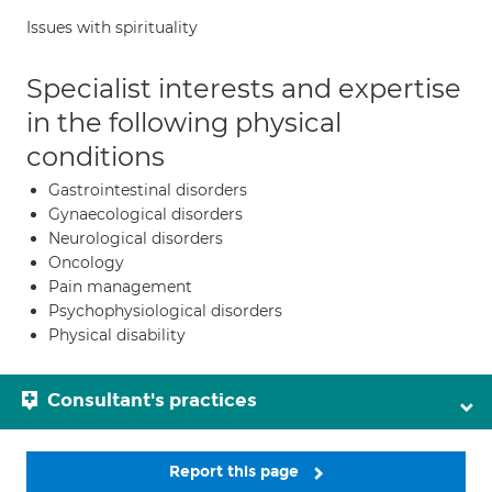
Issues with spirituality
Specialist interests and expertise
in the following physical
conditions
Gastrointestinal disorders
Gynaecological disorders
Neurological disorders
Oncology
Pain management
Psychophysiological disorders
Physical disability
Consultant's practices
Report this page