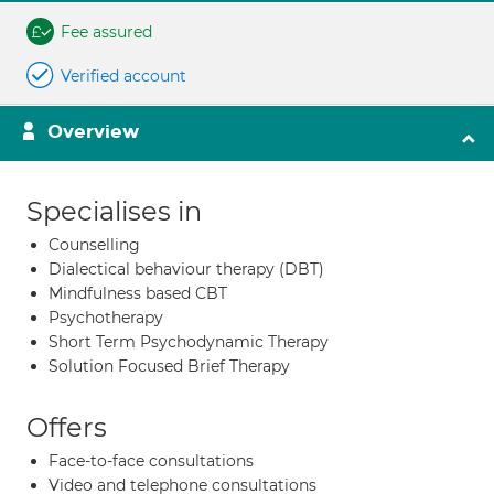
Fee assured
Verified account
Overview
Specialises in
Counselling
Dialectical behaviour therapy (DBT)
Mindfulness based CBT
Psychotherapy
Short Term Psychodynamic Therapy
Solution Focused Brief Therapy
Offers
Face-to-face consultations
Video and telephone consultations