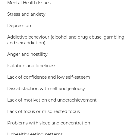
Mental Health Issues
Stress and anxiety
Depression
Addictive behaviour (alcohol and drug abuse, gambling,
and sex addiction)
Anger and hostility
Isolation and loneliness
Lack of confidence and low self-esteem
Dissatisfaction with self and jealousy
Lack of motivation and underachievement
Lack of focus or misdirected focus
Problems with sleep and concentration
Unhealthy eating patterns