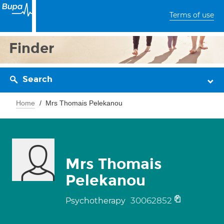
Terms of use
Finder
Search
Home
Mrs Thomais Pelekanou
Mrs Thomais
Pelekanou
30062852
Psychotherapy