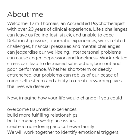
About me
Welcome! I am Thomais, an Accredited Psychotherapist
with over 20 years of clinical experience. Life's challenges
can leave us feeling lost, stuck, and unable to cope.
Relationship issues, traumatic experiences, work-related
challenges, financial pressures and mental challenges
can jeopardise our well-being. Interpersonal problems
can cause anger, depression and loneliness. Work-related
stress can lead to decreased satisfaction, burnout and
poor performance. Whether short-term or deeply
entrenched, our problems can rob us of our peace of
mind, self-esteem and ability to create rewarding lives,
the lives we deserve.
Now, imagine how your life would change if you could
overcome traumatic experiences
build more fulfilling relationships
better manage workplace issues
create a more loving and cohesive family
We will work together to identify emotional triggers,