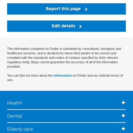
Report this page
Edit details
The information contained on Finder is submitted by consultants, therapists and
healthcare services, and is declared by these third parties to be correct and
compliant with the standards and codes of conduct specified by their relevant
regulatory body. Bupa cannot guarantee the accuracy of all of the information
provided.
You can find out more about the
information
on Finder and our website terms of
use.
Health
Dental
Elderly care