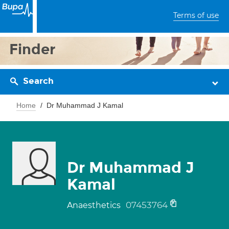
Terms of use
Finder
Search
Home
Dr Muhammad J Kamal
Dr Muhammad J
Kamal
07453764
Anaesthetics