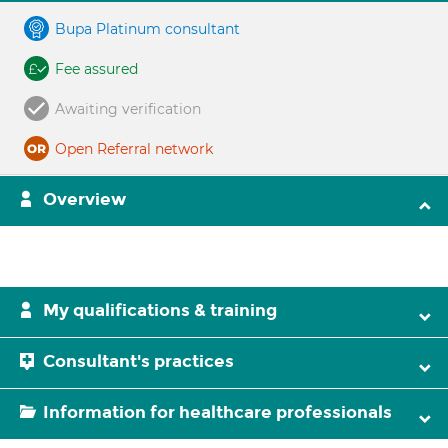
Bupa Platinum consultant
Fee assured
Awaiting verification
Open Referral network
Overview
My qualifications & training
Consultant's practices
Information for healthcare professionals