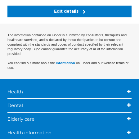
Edit details
The information contained on Finder is submitted by consultants, therapists and
healthcare services, and is declared by these third parties to be correct and
compliant with the standards and codes of conduct specified by their relevant
regulatory body. Bupa cannot guarantee the accuracy of all of the information
provided.
You can find out more about the
information
on Finder and our website terms of
use.
Health
Dental
Elderly care
Health information