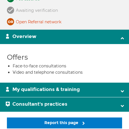
Awaiting verification
Open Referral network
Overview
Offers
Face-to-face consultations
Video and telephone consultations
My qualifications & training
Consultant's practices
Report this page