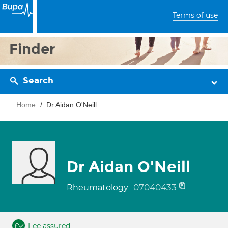
Terms of use
Finder
Search
Home
Dr Aidan O'Neill
Dr Aidan O'Neill
07040433
Rheumatology
Fee assured