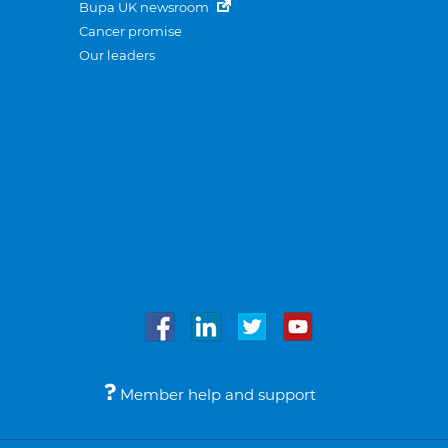
Bupa UK newsroom
Cancer promise
Our leaders
Member help and support