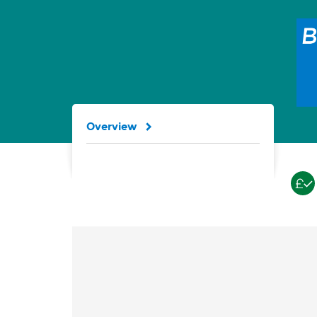
Overview