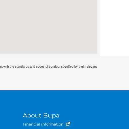
nt with the standards and codes of conduct specified by their relevant
About Bupa
Financial information