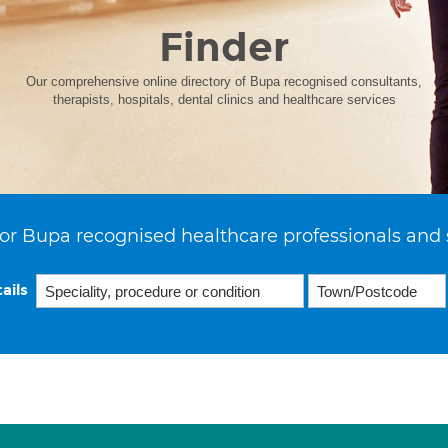
Finder
Our comprehensive online directory of Bupa recognised consultants,
therapists, hospitals, dental clinics and healthcare services
or Bupa recognised healthcare professionals and 
ails