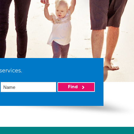
services.
Find