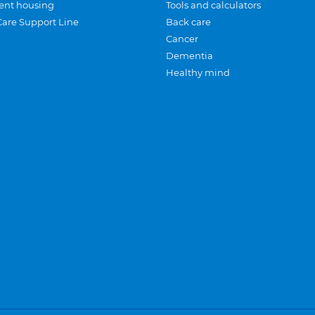
ent housing
Tools and calculators
Care Support Line
Back care
Cancer
Dementia
Healthy mind