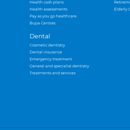
Health cash plans
Retirem
Health assessments
Elderly 
Pay as you go healthcare
Bupa Centres
Dental
Cosmetic dentistry
Dental insurance
Emergency treatment
General and specialist dentistry
Treatments and services