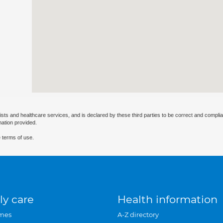
ists and healthcare services, and is declared by these third parties to be correct and complia
mation provided.
 terms of use.
ly care
Health information
mes
A-Z directory