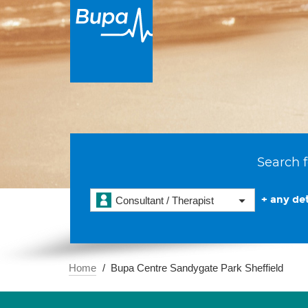
Search f
+ any det
Consultant / Therapist
Home
Bupa Centre Sandygate Park Sheffield