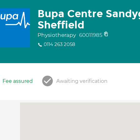
Bupa Centre Sandy
Sheffield
Physiotherapy
60011985
0114 263 2058
Fee assured
Awaiting verification