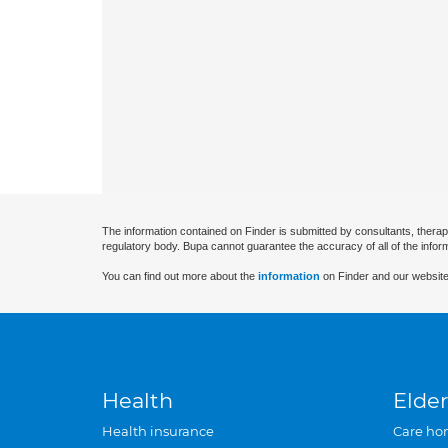
The information contained on Finder is submitted by consultants, therap
regulatory body. Bupa cannot guarantee the accuracy of all of the infor
You can find out more about the
information
on Finder and our website
Health
Elder
Health insurance
Care ho