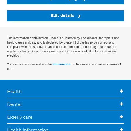
Edit details
The information contained on Finder is submitted by consultants, therapists and
healthcare services, and is declared by these third parties to be correct and
compliant with the standards and codes of conduct specified by their relevant
regulatory body. Bupa cannot guarantee the accuracy of all of the information
provided.
You can find out more about the
information
on Finder and our website terms of
use.
Health
Dental
Elderly care
Health information