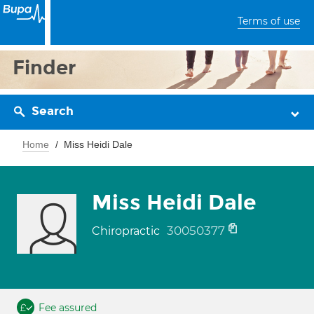
Terms of use
Finder
Search
Home
Miss Heidi Dale
Miss Heidi Dale
30050377
Chiropractic
Fee assured