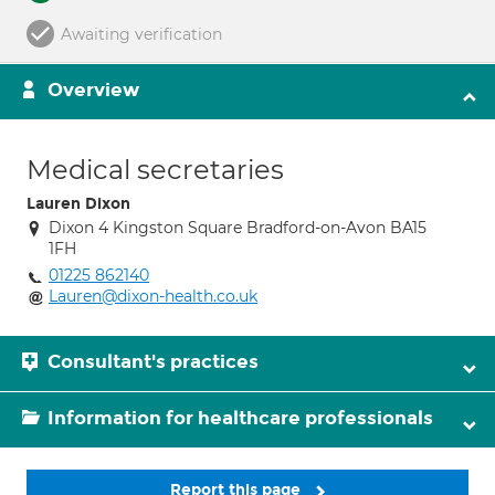
Awaiting verification
Overview
Medical secretaries
Lauren Dixon
Dixon 4 Kingston Square Bradford-on-Avon BA15
1FH
01225 862140
Lauren@dixon-health.co.uk
Consultant's practices
Information for healthcare professionals
Report this page