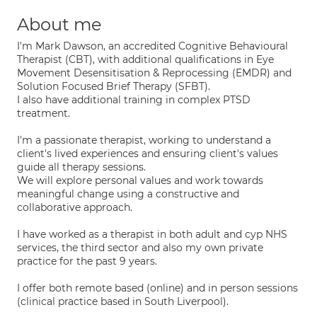
About me
I'm Mark Dawson, an accredited Cognitive Behavioural
Therapist (CBT), with additional qualifications in Eye
Movement Desensitisation & Reprocessing (EMDR) and
Solution Focused Brief Therapy (SFBT).
I also have additional training in complex PTSD
treatment.
I'm a passionate therapist, working to understand a
client's lived experiences and ensuring client's values
guide all therapy sessions.
We will explore personal values and work towards
meaningful change using a constructive and
collaborative approach.
I have worked as a therapist in both adult and cyp NHS
services, the third sector and also my own private
practice for the past 9 years.
I offer both remote based (online) and in person sessions
(clinical practice based in South Liverpool).