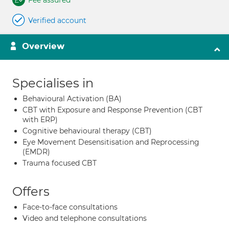
Fee assured
Verified account
Overview
Specialises in
Behavioural Activation (BA)
CBT with Exposure and Response Prevention (CBT
with ERP)
Cognitive behavioural therapy (CBT)
Eye Movement Desensitisation and Reprocessing
(EMDR)
Trauma focused CBT
Offers
Face-to-face consultations
Video and telephone consultations