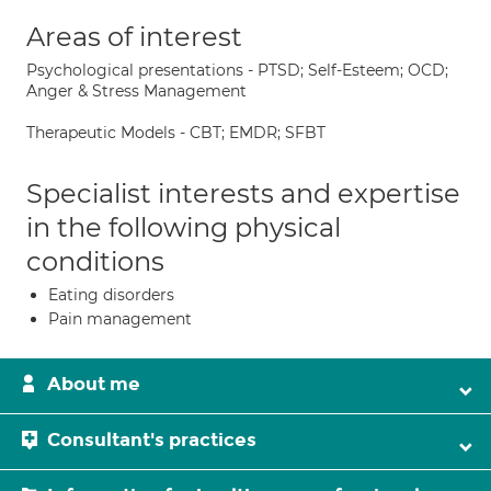
Areas of interest
Psychological presentations - PTSD; Self-Esteem; OCD;
Anger & Stress Management
Therapeutic Models - CBT; EMDR; SFBT
Specialist interests and expertise
in the following physical
conditions
Eating disorders
Pain management
About me
Consultant's practices