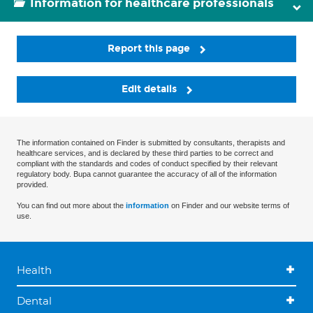
Information for healthcare professionals
Report this page
Edit details
The information contained on Finder is submitted by consultants, therapists and
healthcare services, and is declared by these third parties to be correct and
compliant with the standards and codes of conduct specified by their relevant
regulatory body. Bupa cannot guarantee the accuracy of all of the information
provided.
You can find out more about the
information
on Finder and our website terms of
use.
Health
Dental