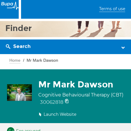
Terms of use
Finder
Search
Home
Mr Mark Dawson
Mr Mark Dawson
Cognitive Behavioural Therapy (CBT)
30062818
Launch Website