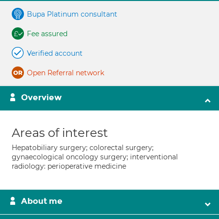
Bupa Platinum consultant
Fee assured
Verified account
Open Referral network
Overview
Areas of interest
Hepatobiliary surgery; colorectal surgery;
gynaecological oncology surgery; interventional
radiology: perioperative medicine
About me