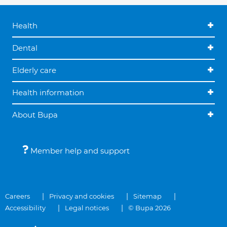
Health
Dental
Elderly care
Health information
About Bupa
Member help and support
Careers
Privacy and cookies
Sitemap
Accessibility
Legal notices
© Bupa 2026