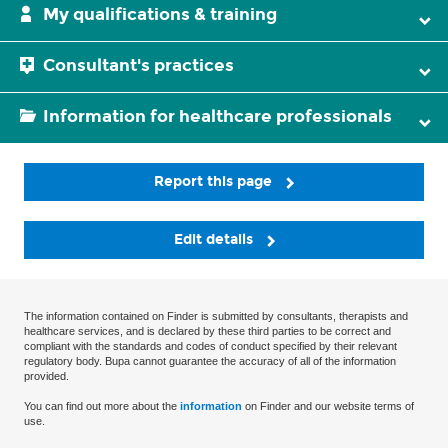
My qualifications & training
Consultant's practices
Information for healthcare professionals
Report this page
Edit details
The information contained on Finder is submitted by consultants, therapists and
healthcare services, and is declared by these third parties to be correct and
compliant with the standards and codes of conduct specified by their relevant
regulatory body. Bupa cannot guarantee the accuracy of all of the information
provided.
You can find out more about the
information
on Finder and our website terms of
use.