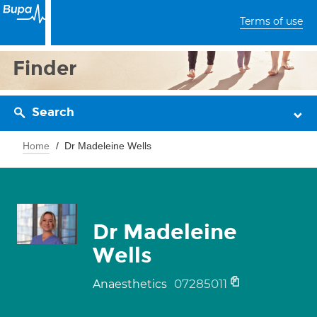
Terms of use
Finder
Search
Home
Dr Madeleine Wells
Dr Madeleine
Wells
07285011
Anaesthetics