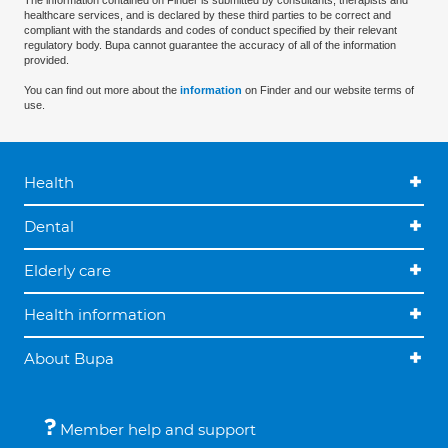
The information contained on Finder is submitted by consultants, therapists and
healthcare services, and is declared by these third parties to be correct and
compliant with the standards and codes of conduct specified by their relevant
regulatory body. Bupa cannot guarantee the accuracy of all of the information
provided.
You can find out more about the
information
on Finder and our website terms of
use.
Health
Dental
Elderly care
Health information
About Bupa
Member help and support