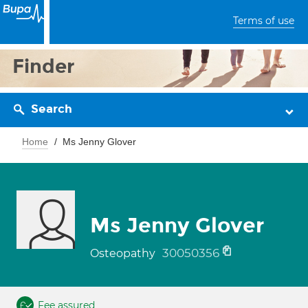
Terms of use
Finder
Search
Home
Ms Jenny Glover
Ms Jenny Glover
30050356
Osteopathy
Fee assured