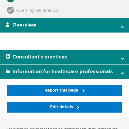
Awaiting verification
Overview
Consultant's practices
Information for healthcare professionals
Report this page
Edit details