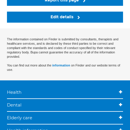
Report this page
Edit details
The information contained on Finder is submitted by consultants, therapists and
healthcare services, and is declared by these third parties to be correct and
compliant with the standards and codes of conduct specified by their relevant
regulatory body. Bupa cannot guarantee the accuracy of all of the information
provided.
You can find out more about the
information
on Finder and our website terms of
use.
Health
Dental
Elderly care