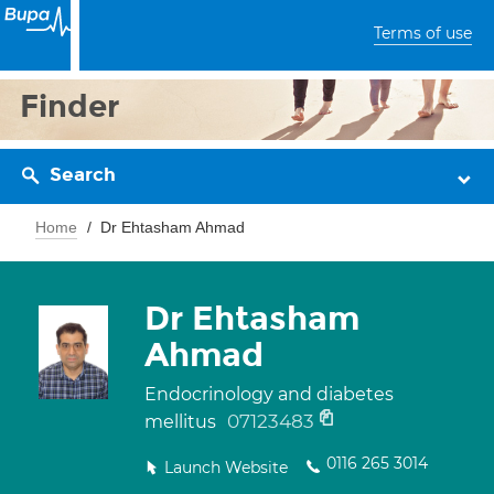
Terms of use
Finder
Search
Home
Dr Ehtasham Ahmad
Dr Ehtasham
Ahmad
Endocrinology and diabetes
07123483
mellitus
0116 265 3014
Launch Website