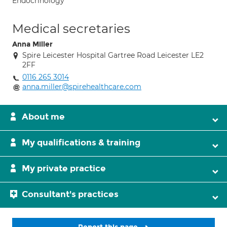
Endocrinology
Medical secretaries
Anna Miller
Spire Leicester Hospital Gartree Road Leicester LE2
2FF
0116 265 3014
anna.miller@spirehealthcare.com
About me
My qualifications & training
My private practice
Consultant's practices