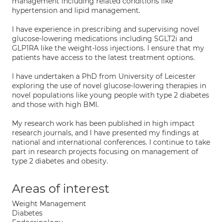
management including related conditions like
hypertension and lipid management.
I have experience in prescribing and supervising novel
glucose-lowering medications including SGLT2i and
GLP1RA like the weight-loss injections. I ensure that my
patients have access to the latest treatment options.
I have undertaken a PhD from University of Leicester
exploring the use of novel glucose-lowering therapies in
novel populations like young people with type 2 diabetes
and those with high BMI.
My research work has been published in high impact
research journals, and I have presented my findings at
national and international conferences. I continue to take
part in research projects focusing on management of
type 2 diabetes and obesity.
Areas of interest
Weight Management
Diabetes