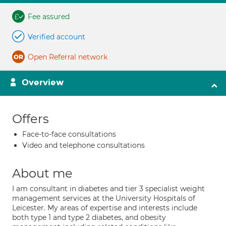
Fee assured
Verified account
Open Referral network
Overview
Offers
Face-to-face consultations
Video and telephone consultations
About me
I am consultant in diabetes and tier 3 specialist weight
management services at the University Hospitals of
Leicester. My areas of expertise and interests include
both type 1 and type 2 diabetes, and obesity