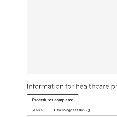
Information for healthcare pr
Procedures completed
AA809
Psychology session - (
)