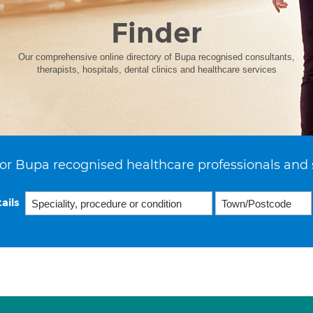
Finder
Our comprehensive online directory of Bupa recognised consultants,
therapists, hospitals, dental clinics and healthcare services
or Bupa recognised healthcare professionals and 
ails