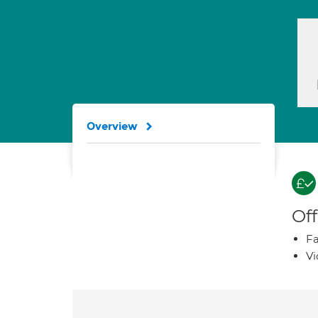
Overview
Off
Fa
Vi