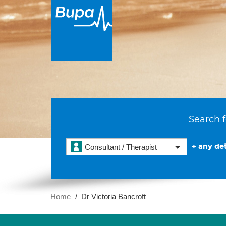
Search f
+ any det
Consultant / Therapist
Home
Dr Victoria Bancroft