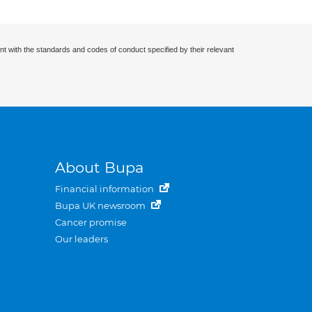
nt with the standards and codes of conduct specified by their relevant
About Bupa
Financial information
Bupa UK newsroom
Cancer promise
Our leaders