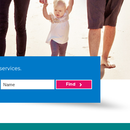
services.
Find