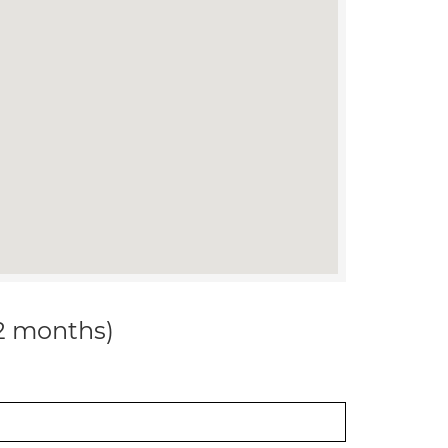
12 months)