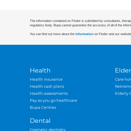
The information contained on Finder is submitted by consultants, therap
regulatory body. Bupa cannot guarantee the accuracy of all of the infor
You can find out more about the
information
on Finder and our website
Health
Elder
Health insurance
Care ho
Health cash plans
Retirem
Health assessments
Elderly 
Pay as you go healthcare
Bupa Centres
Dental
Cosmetic dentistry