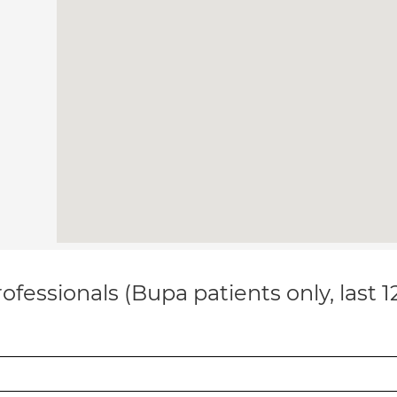
ofessionals (Bupa patients only, last 