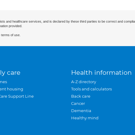
ists and healthcare services, and is declared by these third parties to be correct and complia
mation provided.
 terms of use.
ly care
Health information
mes
A-Z directory
ent housing
Tools and calculators
Care Support Line
Back care
Cancer
Dementia
Healthy mind