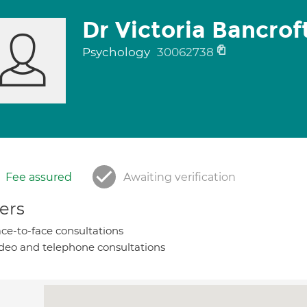
Dr Victoria Bancrof
Psychology
30062738
Fee assured
Awaiting verification
ers
ce-to-face consultations
deo and telephone consultations