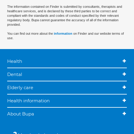
The information contained on Finder is submitted by consultants, therapists and
healthcare services, and is declared by these third parties to be correct and
compliant with the standards and codes of conduct specified by their relevant
regulatory body. Bupa cannot guarantee the accuracy of all of the information
provided.
You can find out more about the
information
on Finder and our website terms of
use.
Health
Dental
Elderly care
Health information
About Bupa