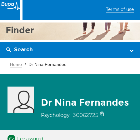
Terms of use
Finder
Search
Home
Dr Nina Fernandes
Dr Nina Fernandes
30062725
Psychology
Fee assured