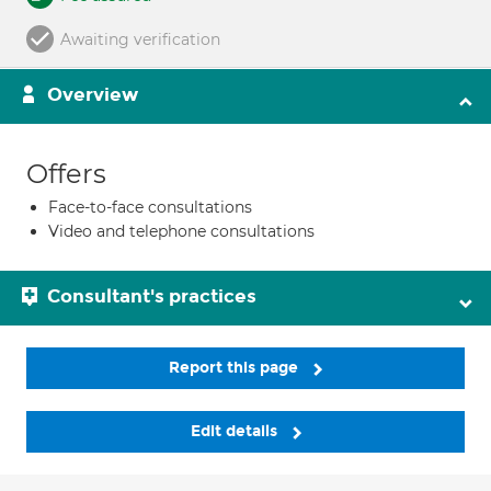
Awaiting verification
Overview
Offers
Face-to-face consultations
Video and telephone consultations
Consultant's practices
Report this page
Edit details