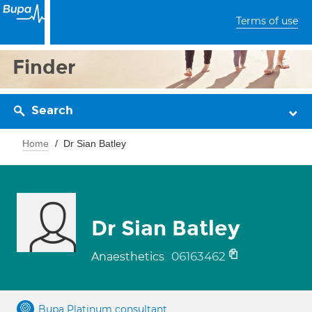
Terms of use
Finder
Search
Home
Dr Sian Batley
Dr Sian Batley
06163462
Anaesthetics
Bupa Platinum consultant