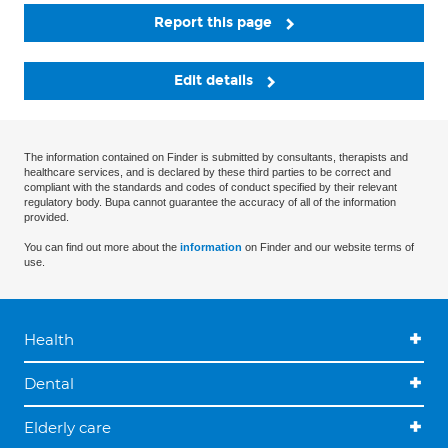
Report this page
Edit details
The information contained on Finder is submitted by consultants, therapists and
healthcare services, and is declared by these third parties to be correct and
compliant with the standards and codes of conduct specified by their relevant
regulatory body. Bupa cannot guarantee the accuracy of all of the information
provided.
You can find out more about the
information
on Finder and our website terms of
use.
Health
Dental
Elderly care