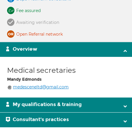
Fee assured
Awaiting verification
Open Referral network
Overview
Medical secretaries
Mandy Edmonds
medesceneltd@gmail.com
My qualifications & training
Consultant's practices