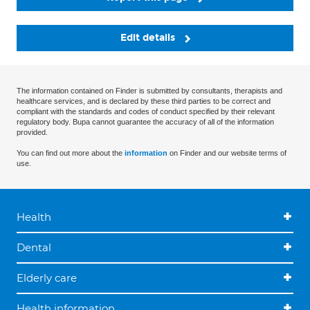
Edit details
The information contained on Finder is submitted by consultants, therapists and
healthcare services, and is declared by these third parties to be correct and
compliant with the standards and codes of conduct specified by their relevant
regulatory body. Bupa cannot guarantee the accuracy of all of the information
provided.
You can find out more about the
information
on Finder and our website terms of
use.
Health
Dental
Elderly care
Health information