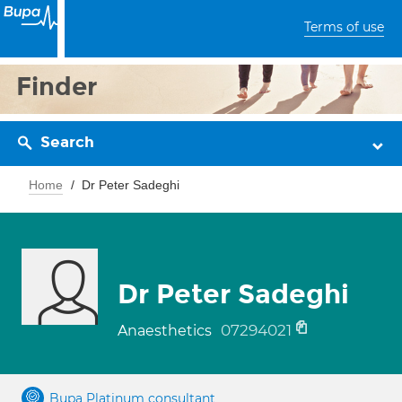
Terms of use
Finder
Search
Home
Dr Peter Sadeghi
Dr Peter Sadeghi
07294021
Anaesthetics
Bupa Platinum consultant