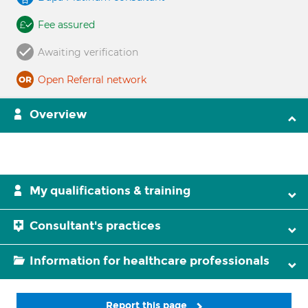
Fee assured
Awaiting verification
Open Referral network
Overview
My qualifications & training
Consultant's practices
Information for healthcare professionals
Report this page