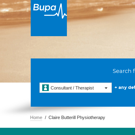
Search f
+ any det
Consultant / Therapist
Home
Claire Butterill Physiotherapy