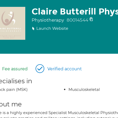
Claire Butterill Ph
Physiotherapy
80014544
Launch Website
Fee assured
Verified account
cialises in
ck pain (MSK)
Musculoskeletal
out me
e is a highly experienced Specialist Musculoskeletal Physiothe