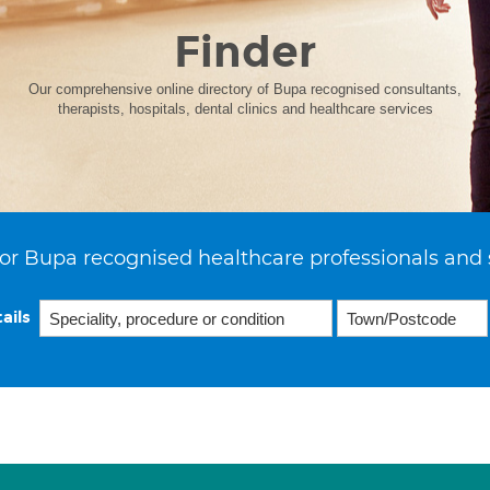
Finder
Our comprehensive online directory of Bupa recognised consultants,
therapists, hospitals, dental clinics and healthcare services
or Bupa recognised healthcare professionals and 
ails