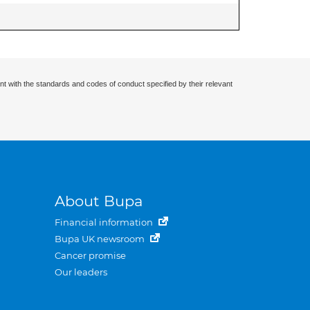
nt with the standards and codes of conduct specified by their relevant
About Bupa
Financial information
Bupa UK newsroom
Cancer promise
Our leaders