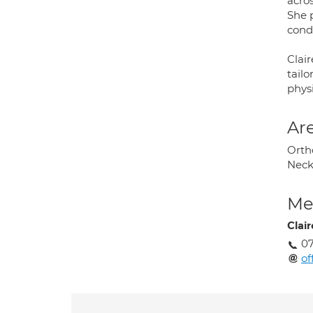
acros
She 
condi
Clai
tail
phys
Are
Ortho
Neck
Med
Clair
0
of