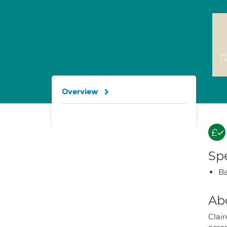
Overview
Spe
Ba
Ab
Clair