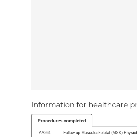
Information for healthcare pr
Procedures completed
AA361
Follow-up Musculoskeletal (MSK) Physiot