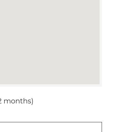
12 months)