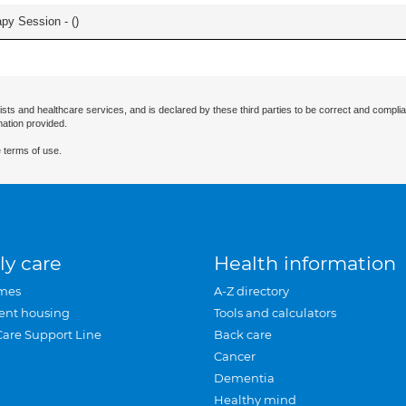
apy Session - (
)
ists and healthcare services, and is declared by these third parties to be correct and complia
mation provided.
 terms of use.
ly care
Health information
mes
A-Z directory
ent housing
Tools and calculators
Care Support Line
Back care
Cancer
Dementia
Healthy mind