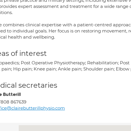
s private practice and military settings, including extensive
provides expert assessment and treatment for a wide range o
tions.
re combines clinical expertise with a patient-centred approac
ored to individual goals. Her focus is on restoring movement,
ical health and wellbeing.
as of interest
paedics; Post Operative Physiotherapy; Rehabilitation; Post 
 pain; Hip pain; Knee pain; Ankle pain; Shoulder pain; Elbow
ical secretaries
e Butterill
7808 867639
fice@clairebutterillphysio.com