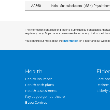
AA360
Initial Musculoskeletal (MSK) Physiother
The information contained on Finder is submitted by consultants, therap
regulatory body. Bupa cannot guarantee the accuracy of all of the infor
You can find out more about the
information
on Finder and our website
Health
Elder
Health insurance
Care ho
Health cash plans
Retirem
Health assessments
Elderly 
Pay as you go healthcare
Bupa Centres