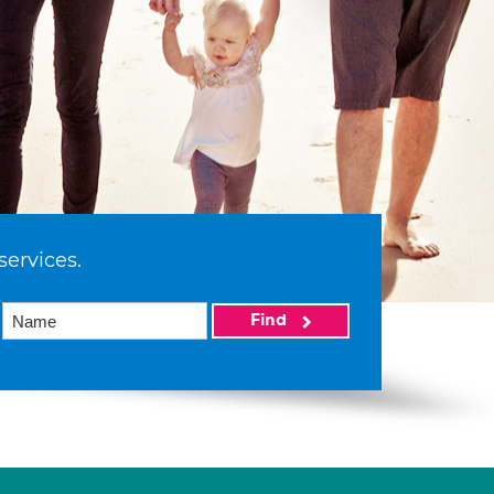
services.
Find