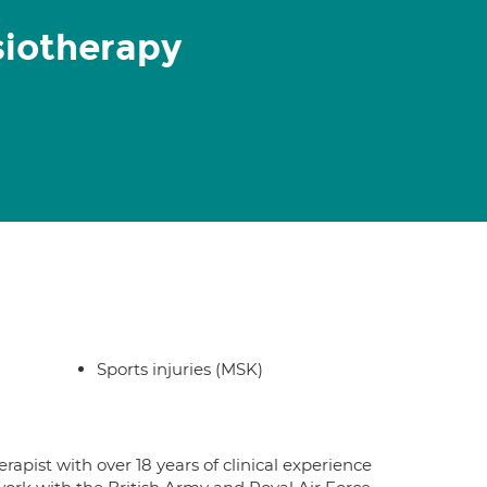
ysiotherapy
Sports injuries (MSK)
rapist with over 18 years of clinical experience