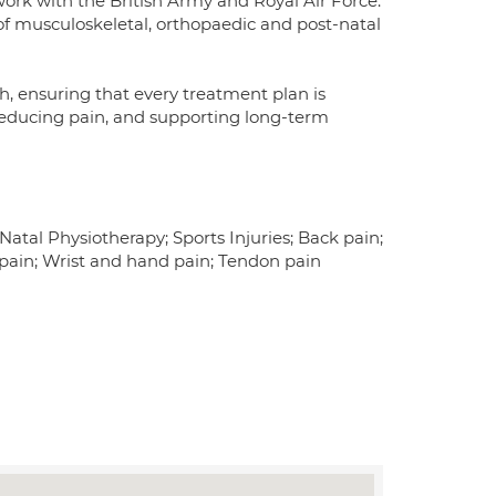
 work with the British Army and Royal Air Force.
f musculoskeletal, orthopaedic and post-natal
h, ensuring that every treatment plan is
 reducing pain, and supporting long-term
Natal Physiotherapy; Sports Injuries; Back pain;
 pain; Wrist and hand pain; Tendon pain