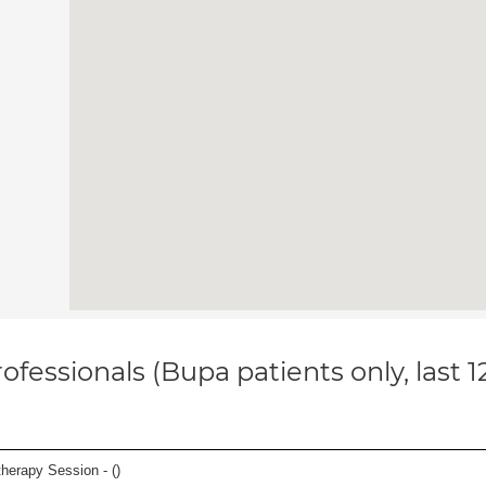
ofessionals (Bupa patients only, last 
herapy Session - (
)