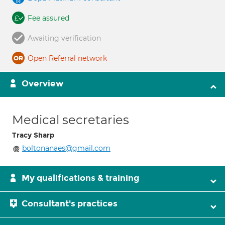
Fee assured
Awaiting verification
Open Referral network
Overview
Medical secretaries
Tracy Sharp
boltonanaes@gmail.com
My qualifications & training
Consultant's practices