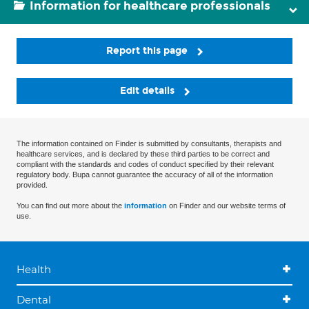
Information for healthcare professionals
Report this page
Edit details
The information contained on Finder is submitted by consultants, therapists and
healthcare services, and is declared by these third parties to be correct and
compliant with the standards and codes of conduct specified by their relevant
regulatory body. Bupa cannot guarantee the accuracy of all of the information
provided.
You can find out more about the
information
on Finder and our website terms of
use.
Health
Dental