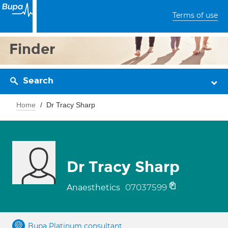
Terms of use
Finder
Search
Home
Dr Tracy Sharp
Dr Tracy Sharp
07037599
Anaesthetics
Bupa Platinum consultant