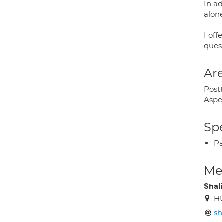
In a
alon
I off
ques
Are
Postt
Aspe
Spe
P
Med
Shal
H
s