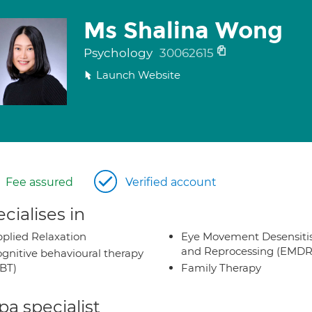
Ms Shalina Wong
Psychology
30062615
Launch Website
Fee assured
Verified account
cialises in
plied Relaxation
Eye Movement Desensiti
and Reprocessing (EMDR
gnitive behavioural therapy
BT)
Family Therapy
a specialist