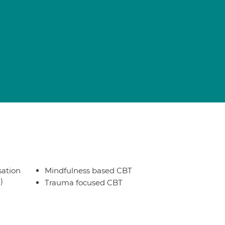
sation
Mindfulness based CBT
)
Trauma focused CBT