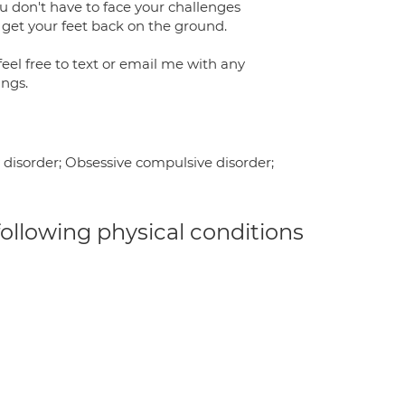
u don't have to face your challenges
 get your feet back on the ground.
feel free to text or email me with any
ings.
y disorder; Obsessive compulsive disorder;
 following physical conditions