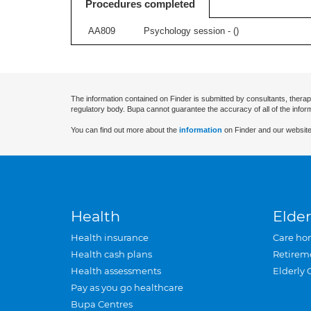
Procedures completed
AA809
Psychology session - (
)
The information contained on Finder is submitted by consultants, therap
regulatory body. Bupa cannot guarantee the accuracy of all of the infor
You can find out more about the
information
on Finder and our website
Health
Elder
Health insurance
Care ho
Health cash plans
Retirem
Health assessments
Elderly 
Pay as you go healthcare
Bupa Centres