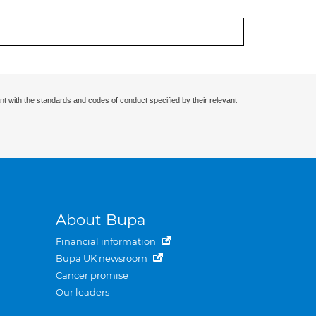
nt with the standards and codes of conduct specified by their relevant
About Bupa
Financial information
Bupa UK newsroom
Cancer promise
Our leaders