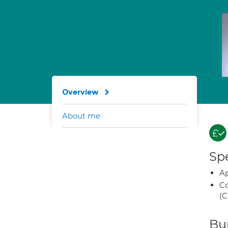
Overview
About me
Spe
Ap
Co
(C
Bup