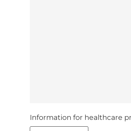
Information for healthcare pr