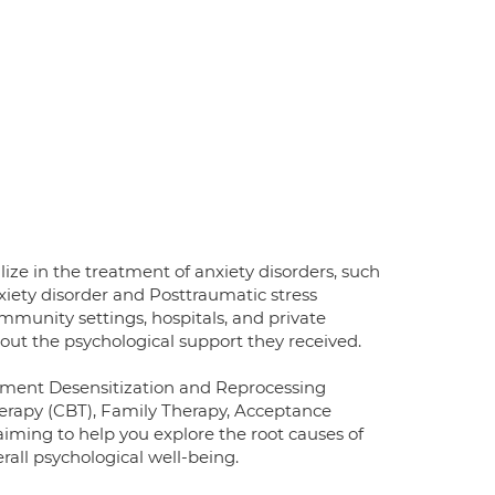
alize in the treatment of anxiety disorders, such
xiety disorder and Posttraumatic stress
community settings, hospitals, and private
bout the psychological support they received.
vement Desensitization and Reprocessing
erapy (CBT), Family Therapy, Acceptance
iming to help you explore the root causes of
all psychological well-being.