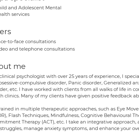
ild and Adolescent Mental
alth services
ers
ce-to-face consultations
deo and telephone consultations
out me
clinical psychologist with over 25 years of experience, I speci
bsessive-compulsive disorder, Panic disorder, Generalized an
der, etc. I have worked with clients from all walks of life in 
h clinics. Many of my clients have given positive feedback a
trained in multiple therapeutic approaches, such as Eye Mo
R), Flash Techniques, Mindfulness, Cognitive Behavioural Th
itment Therapy (ACT), etc. I take an integrative approach, a
 struggles, manage anxiety symptoms, and enhance your over