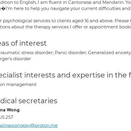
ddition to English, I am fluent in Cantonese and Mandarin. Yo
e�I'm here to help you navigate your current difficulties and
er psychological services to clients aged 16 and above. Please 
tions about the therapy services I offer or appointment book
as of interest
raumatic stress disorder; Panic disorder; Generalized anxiet
rger's disorder
cialist interests and expertise in the
ain management
ical secretaries
ina Wong
U5 2ST
halinawongpsy@proton.me