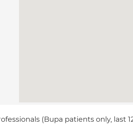
ofessionals (Bupa patients only, last 