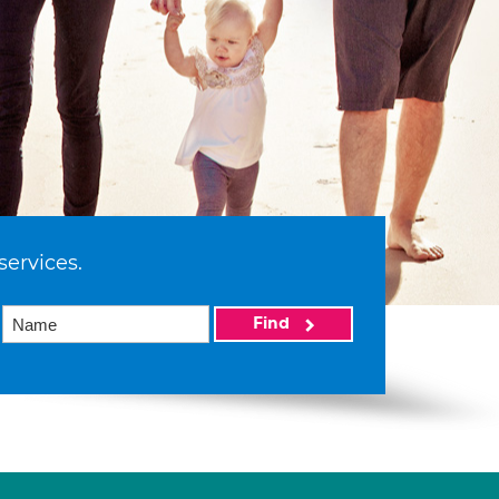
services.
Find