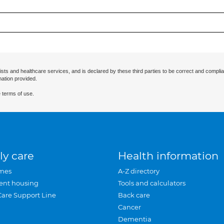
ists and healthcare services, and is declared by these third parties to be correct and complia
mation provided.
 terms of use.
ly care
Health information
mes
A-Z directory
ent housing
Tools and calculators
Care Support Line
Back care
Cancer
Dementia