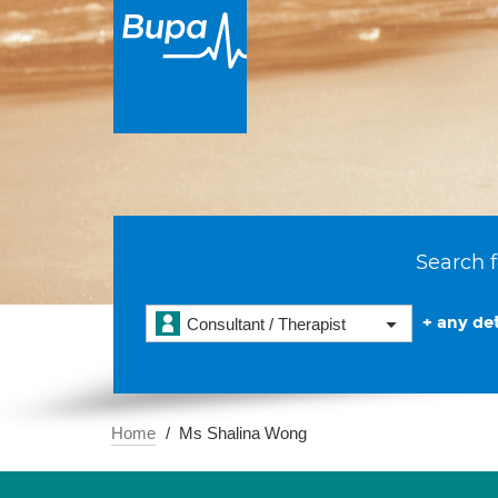
Search f
+ any det
Consultant / Therapist
Home
Ms Shalina Wong