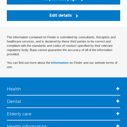
Edit details
The information contained on Finder is submitted by consultants, therapists and
healthcare services, and is declared by these third parties to be correct and
compliant with the standards and codes of conduct specified by their relevant
regulatory body. Bupa cannot guarantee the accuracy of all of the information
provided.
You can find out more about the
information
on Finder and our website terms of
use.
Health
Dental
Elderly care
Health information