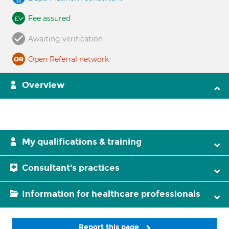
Fee assured
Awaiting verification
Open Referral network
Overview
My qualifications & training
Consultant's practices
Information for healthcare professionals
Report this page