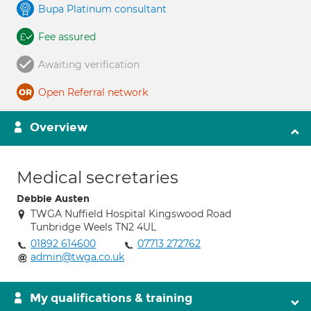
Bupa Platinum consultant
Fee assured
Awaiting verification
Open Referral network
Overview
Medical secretaries
Debbie Austen
TWGA Nuffield Hospital Kingswood Road
Tunbridge Weels TN2 4UL
01892 614600
07713 272762
admin@twga.co.uk
My qualifications & training