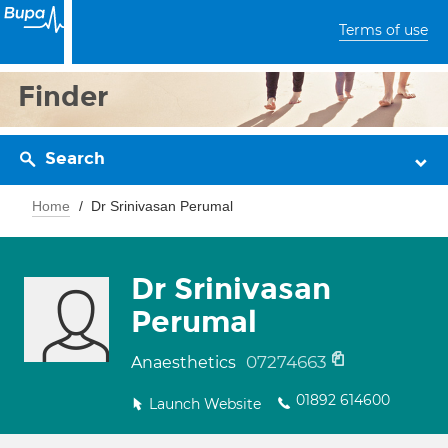
Terms of use
Finder
Search
Home
Dr Srinivasan Perumal
Dr Srinivasan
Perumal
07274663
Anaesthetics
01892 614600
Launch Website