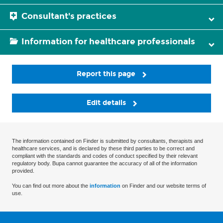
Consultant's practices
Information for healthcare professionals
Report this page
Edit details
The information contained on Finder is submitted by consultants, therapists and
healthcare services, and is declared by these third parties to be correct and
compliant with the standards and codes of conduct specified by their relevant
regulatory body. Bupa cannot guarantee the accuracy of all of the information
provided.
You can find out more about the
information
on Finder and our website terms of
use.