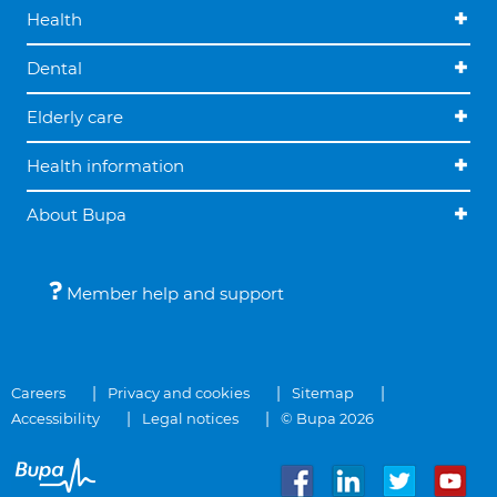
Health
Dental
Elderly care
Health information
About Bupa
Member help and support
Careers
Privacy and cookies
Sitemap
Accessibility
Legal notices
© Bupa 2026