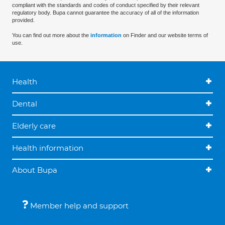
compliant with the standards and codes of conduct specified by their relevant
regulatory body. Bupa cannot guarantee the accuracy of all of the information
provided.
You can find out more about the
information
on Finder and our website terms of
use.
Health
Dental
Elderly care
Health information
About Bupa
Member help and support