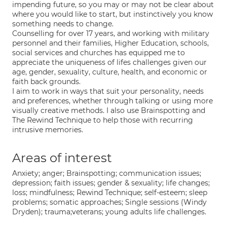
impending future, so you may or may not be clear about
where you would like to start, but instinctively you know
something needs to change.
Counselling for over 17 years, and working with military
personnel and their families, Higher Education, schools,
social services and churches has equipped me to
appreciate the uniqueness of lifes challenges given our
age, gender, sexuality, culture, health, and economic or
faith back grounds.
I aim to work in ways that suit your personality, needs
and preferences, whether through talking or using more
visually creative methods. I also use Brainspotting and
The Rewind Technique to help those with recurring
intrusive memories.
Areas of interest
Anxiety; anger; Brainspotting; communication issues;
depression; faith issues; gender & sexuality; life changes;
loss; mindfulness; Rewind Technique; self-esteem; sleep
problems; somatic approaches; Single sessions (Windy
Dryden); trauma;veterans; young adults life challenges.