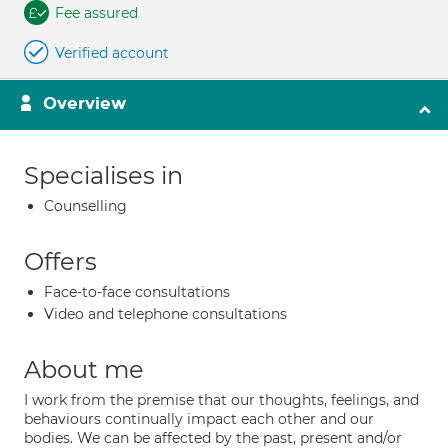
Fee assured
Verified account
Overview
Specialises in
Counselling
Offers
Face-to-face consultations
Video and telephone consultations
About me
I work from the premise that our thoughts, feelings, and
behaviours continually impact each other and our
bodies. We can be affected by the past, present and/or