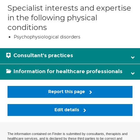
Specialist interests and expertise
in the following physical
conditions
Psychophysiological disorders
Consultant's practices
Information for healthcare professionals
Report this page
Edit details
The information contained on Finder is submitted by consultants, therapists and
healthcare services, and is declared by these third parties to be correct and