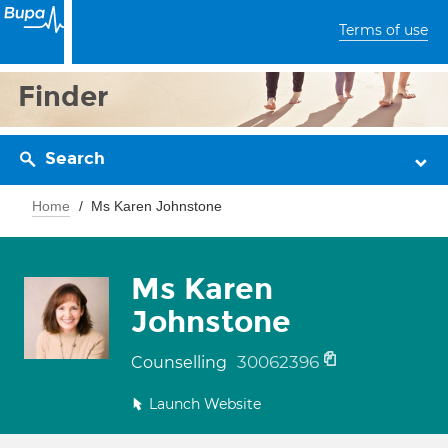
Terms of use
Finder
Search
Home
Ms Karen Johnstone
Ms Karen
Johnstone
30062396
Counselling
Launch Website