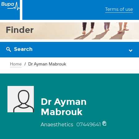
Terms of use
Finder
Search
Home
Dr Ayman Mabrouk
Dr Ayman
Mabrouk
07449641
Anaesthetics