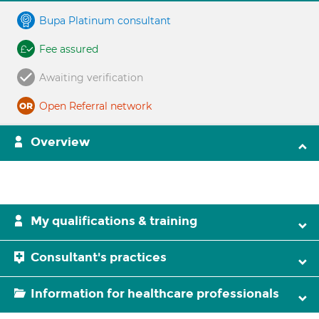
Bupa Platinum consultant
Fee assured
Awaiting verification
Open Referral network
Overview
My qualifications & training
Consultant's practices
Information for healthcare professionals