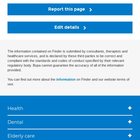
Report this page
Edit details
The information contained on Finder is submitted by consultants, therapists and
healthcare services, and is declared by these third parties to be correct and
compliant with the standards and codes of conduct specified by their relevant
regulatory body. Bupa cannot guarantee the accuracy of all of the information
provided.
You can find out more about the
information
on Finder and our website terms of
use.
Health
Dental
Elderly care