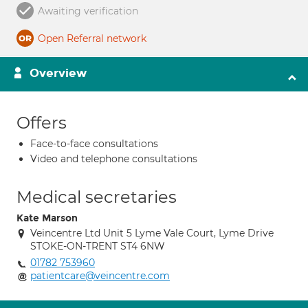
Awaiting verification
Open Referral network
Overview
Offers
Face-to-face consultations
Video and telephone consultations
Medical secretaries
Kate Marson
Veincentre Ltd Unit 5 Lyme Vale Court, Lyme Drive
STOKE-ON-TRENT ST4 6NW
01782 753960
patientcare@veincentre.com