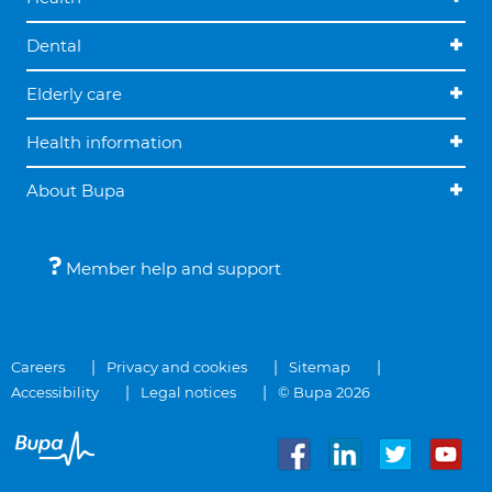
Dental
Elderly care
Health information
About Bupa
Member help and support
Careers
Privacy and cookies
Sitemap
Accessibility
Legal notices
© Bupa 2026