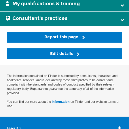
My qualifications & training
Consultant's practices
Report this page
Edit details
The information contained on Finder is submitted by consultants, therapists and
healthcare services, and is declared by these third parties to be correct and
compliant with the standards and codes of conduct specified by their relevant
regulatory body. Bupa cannot guarantee the accuracy of all of the information
provided.
You can find out more about the
information
on Finder and our website terms of
use.
Health