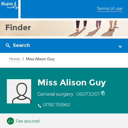
Terms of use
Finder
Search
Home
Miss Alison Guy
Miss Alison Guy
06073267
General surgery
01782 753960
Fee assured