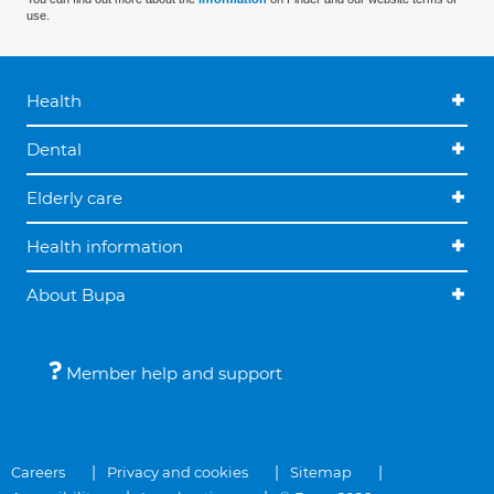
use.
Health
Dental
Elderly care
Health information
About Bupa
Member help and support
Careers
Privacy and cookies
Sitemap