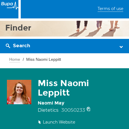
Terms of use
Finder
Search
Home
Miss Naomi Leppitt
Miss Naomi
Leppitt
Naomi May
30050233
Dietetics
Launch Website