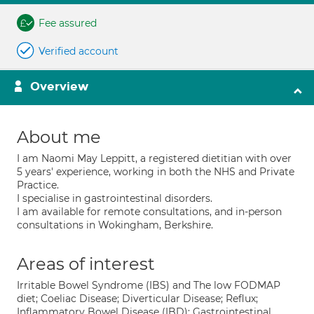
Fee assured
Verified account
Overview
About me
I am Naomi May Leppitt, a registered dietitian with over
5 years' experience, working in both the NHS and Private
Practice.
I specialise in gastrointestinal disorders.
I am available for remote consultations, and in-person
consultations in Wokingham, Berkshire.
Areas of interest
Irritable Bowel Syndrome (IBS) and The low FODMAP
diet; Coeliac Disease; Diverticular Disease; Reflux;
Inflammatory Bowel Disease (IBD); Gastrointestinal