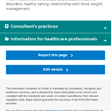
disorders; healthy eating; relationship with food; weight
management
Consultant's practices
Information for healthcare professionals
Report this page
Edit details
The information contained on Finder is submitted by consultants, therapists and
healthcare services, and is declared by these third parties to be correct and
compliant with the standards and codes of conduct specified by their relevant
regulatory body. Bupa cannot guarantee the accuracy of all of the information
provided.
You can find out more about the
information
on Finder and our website terms of