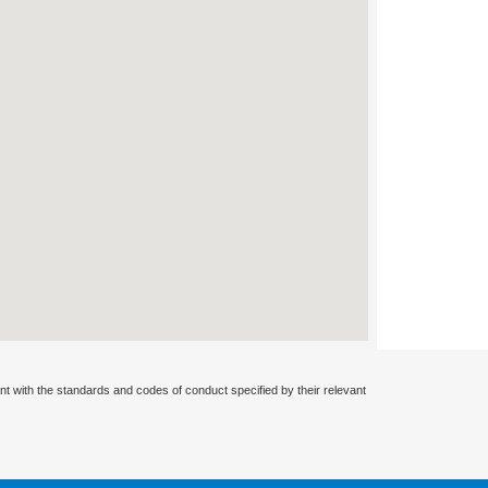
nt with the standards and codes of conduct specified by their relevant