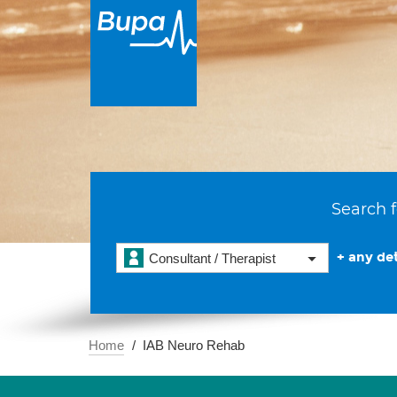
Search f
+ any det
Consultant / Therapist
Home
IAB Neuro Rehab