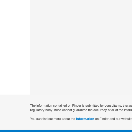
The information contained on Finder is submitted by consultants, therap
regulatory body. Bupa cannot guarantee the accuracy of all of the infor
You can find out more about the
information
on Finder and our website