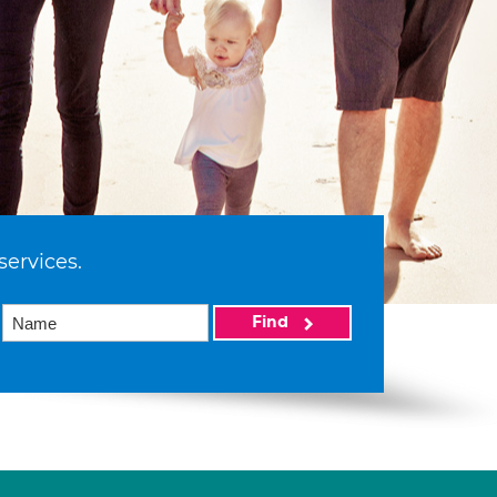
services.
Find