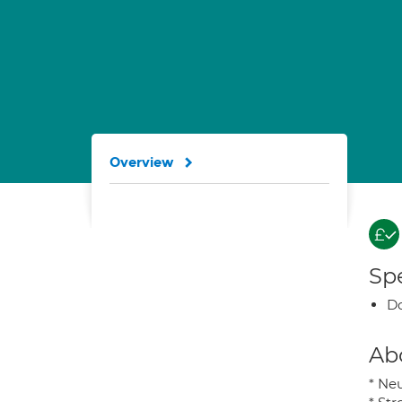
Overview
Spe
Do
Ab
* Neu