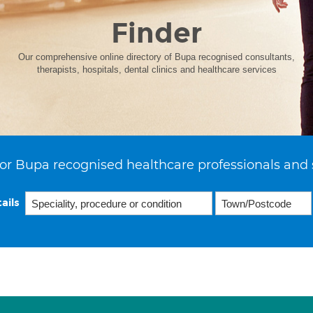
Finder
Our comprehensive online directory of Bupa recognised consultants,
therapists, hospitals, dental clinics and healthcare services
or Bupa recognised healthcare professionals and 
ails