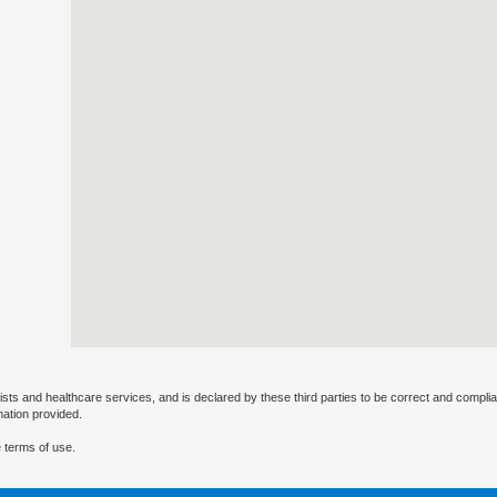
ists and healthcare services, and is declared by these third parties to be correct and complia
mation provided.
 terms of use.