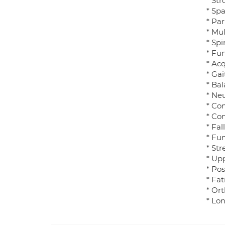
* Str
* Sp
* Par
* Mul
* Spi
* Fu
* Acq
* Gai
* Ba
* Ne
* Co
* Co
* Fal
* Fun
* St
* Up
* Pos
* Fa
* Ort
* Lo