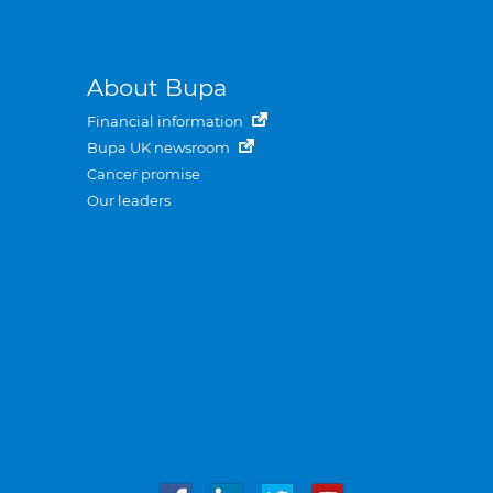
About Bupa
Financial information
Bupa UK newsroom
Cancer promise
Our leaders