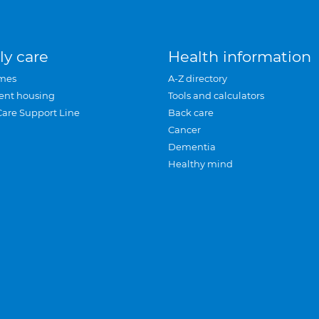
ly care
Health information
mes
A-Z directory
ent housing
Tools and calculators
Care Support Line
Back care
Cancer
Dementia
Healthy mind