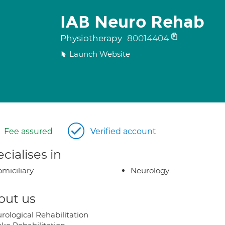
IAB Neuro Rehab
Physiotherapy
80014404
Launch Website
Fee assured
Verified account
cialises in
miciliary
Neurology
out us
rological Rehabilitation