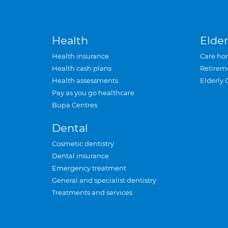
Health
Elder
Health insurance
Care ho
Health cash plans
Retirem
Health assessments
Elderly 
Pay as you go healthcare
Bupa Centres
Dental
Cosmetic dentistry
Dental insurance
Emergency treatment
General and specialist dentistry
Treatments and services