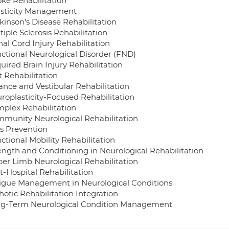
oke Rehabilitation
asticity Management
kinson's Disease Rehabilitation
tiple Sclerosis Rehabilitation
nal Cord Injury Rehabilitation
nctional Neurological Disorder (FND)
uired Brain Injury Rehabilitation
t Rehabilitation
lance and Vestibular Rehabilitation
uroplasticity-Focused Rehabilitation
mplex Rehabilitation
mmunity Neurological Rehabilitation
ls Prevention
ctional Mobility Rehabilitation
rength and Conditioning in Neurological Rehabilitation
per Limb Neurological Rehabilitation
t-Hospital Rehabilitation
tigue Management in Neurological Conditions
hotic Rehabilitation Integration
ng-Term Neurological Condition Management