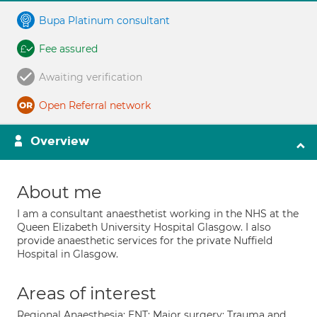
Bupa Platinum consultant
Fee assured
Awaiting verification
Open Referral network
Overview
About me
I am a consultant anaesthetist working in the NHS at the
Queen Elizabeth University Hospital Glasgow. I also
provide anaesthetic services for the private Nuffield
Hospital in Glasgow.
Areas of interest
Regional Anaesthesia; ENT; Major surgery; Trauma and