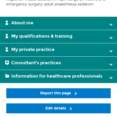
emergency surgery; adult anaesthesia; sedation
About me
My qualifications & training
My private practice
Consultant's practices
Information for healthcare professionals
Report this page
Edit details