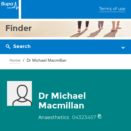
Terms of use
Finder
Search
Home
Dr Michael Macmillan
Dr Michael
Macmillan
04323457
Anaesthetics