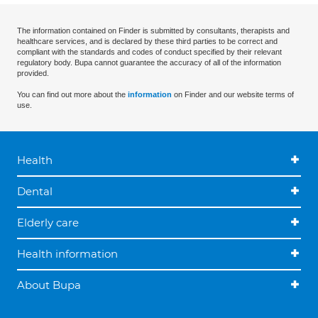
The information contained on Finder is submitted by consultants, therapists and
healthcare services, and is declared by these third parties to be correct and
compliant with the standards and codes of conduct specified by their relevant
regulatory body. Bupa cannot guarantee the accuracy of all of the information
provided.
You can find out more about the
information
on Finder and our website terms of
use.
Health
Dental
Elderly care
Health information
About Bupa