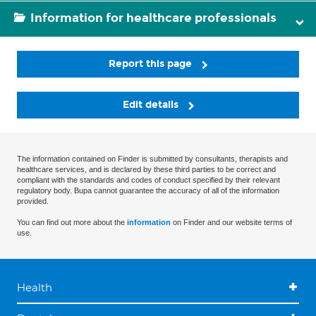
Information for healthcare professionals
Report this page
Edit details
The information contained on Finder is submitted by consultants, therapists and
healthcare services, and is declared by these third parties to be correct and
compliant with the standards and codes of conduct specified by their relevant
regulatory body. Bupa cannot guarantee the accuracy of all of the information
provided.
You can find out more about the
information
on Finder and our website terms of
use.
Health