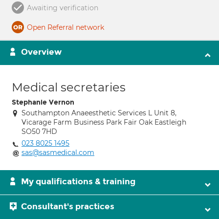
Awaiting verification
Open Referral network
Overview
Medical secretaries
Stephanie Vernon
Southampton Anaeesthetic Services L Unit 8,
Vicarage Farm Business Park Fair Oak Eastleigh
SO50 7HD
023 8025 1495
sas@sasmedical.com
My qualifications & training
Consultant's practices