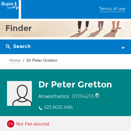
Terms of use
Finder
Search
Home
Dr Peter Gretton
Dr Peter Gretton
07014213
Anaesthetics
023 8025 1495
Not Fee assured