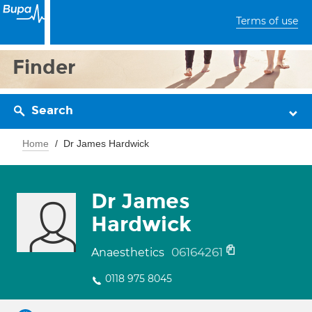
Terms of use
Finder
Search
Home
Dr James Hardwick
Dr James
Hardwick
06164261
Anaesthetics
0118 975 8045