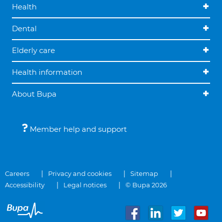
Health
Dental
Elderly care
Health information
About Bupa
Member help and support
Careers
Privacy and cookies
Sitemap
Accessibility
Legal notices
© Bupa 2026