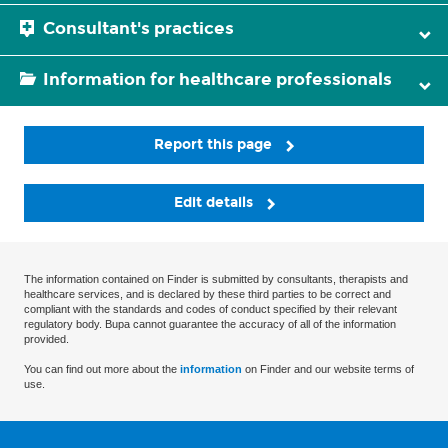
Consultant's practices
Information for healthcare professionals
Report this page
Edit details
The information contained on Finder is submitted by consultants, therapists and
healthcare services, and is declared by these third parties to be correct and
compliant with the standards and codes of conduct specified by their relevant
regulatory body. Bupa cannot guarantee the accuracy of all of the information
provided.
You can find out more about the
information
on Finder and our website terms of
use.