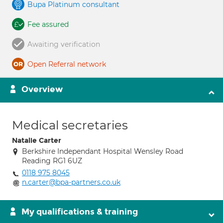
Bupa Platinum consultant
Fee assured
Awaiting verification
Open Referral network
Overview
Medical secretaries
Natalie Carter
Berkshire Independant Hospital Wensley Road
Reading RG1 6UZ
0118 975 8045
n.carter@bpa-partners.co.uk
My qualifications & training