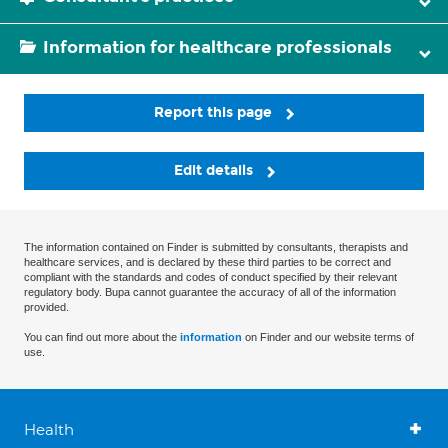
Information for healthcare professionals
Report this page
Edit details
The information contained on Finder is submitted by consultants, therapists and
healthcare services, and is declared by these third parties to be correct and
compliant with the standards and codes of conduct specified by their relevant
regulatory body. Bupa cannot guarantee the accuracy of all of the information
provided.
You can find out more about the
information
on Finder and our website terms of
use.
Health