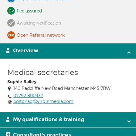
Fee assured
Awaiting verification
Open Referral network
Overview
Medical secretaries
Sophie Bailey
140 Radcliffe New Road Manchester M45 7RW
07792 800937
boltonag@virginmedia.com
My qualifications & training
Consultant's practices