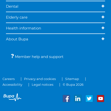
Dental
Elderly care
Health information
About Bupa
Member help and support
Careers
Privacy and cookies
Sitemap
Accessibility
Legal notices
© Bupa 2026