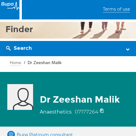
Terms of use
Finder
Search
Home
Dr Zeeshan Malik
Dr Zeeshan Malik
07177264
Anaesthetics
Bupa Platinum consultant