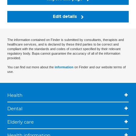
Edit details
The information contained on Finder is submitted by consultants, therapists and
healthcare services, and is declared by these third parties to be correct and
compliant with the standards and codes of conduct specified by their relevant
regulatory body. Bupa cannot guarantee the accuracy of all of the information
provided.
You can find out more about the
information
on Finder and our website terms of
use.
Health
Dental
Elderly care
Health information