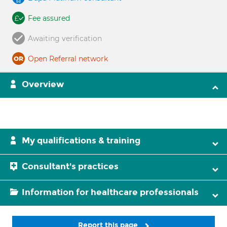
Fee assured
Awaiting verification
Open Referral network
Overview
My qualifications & training
Consultant's practices
Information for healthcare professionals
Report this page