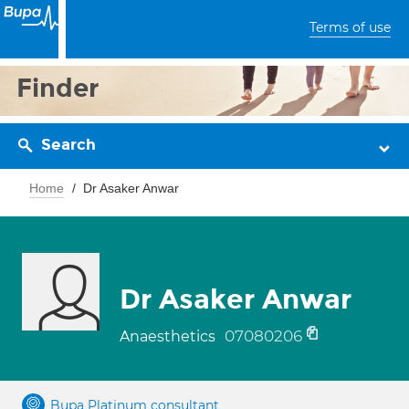
Terms of use
Finder
Search
Home
Dr Asaker Anwar
Dr Asaker Anwar
07080206
Anaesthetics
Bupa Platinum consultant