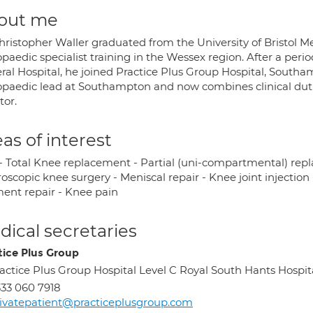
out me
hristopher Waller graduated from the University of Bristol M
opaedic specialist training in the Wessex region. After a pe
ral Hospital, he joined Practice Plus Group Hospital, Southa
opaedic lead at Southampton and now combines clinical duties
tor.
as of interest
- Total Knee replacement - Partial (uni-compartmental) re
oscopic knee surgery - Meniscal repair - Knee joint injection 
ment repair - Knee pain
ical secretaries
tice Plus Group
actice Plus Group Hospital Level C Royal South Hants Hosp
33 060 7918
ivatepatient@practiceplusgroup.com