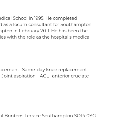
edical School in 1995. He completed
riod as a locum consultant for Southampton
mpton in February 2011. He has been the
 with the role as the hospital's medical
placement -Same-day knee replacement -
-Joint aspiration - ACL -anterior cruciate
ital Brintons Terrace Southampton SO14 0YG