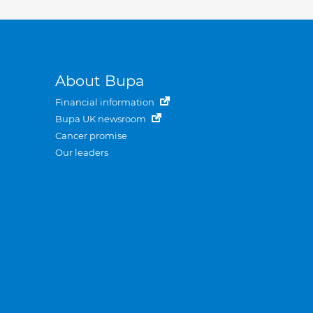
About Bupa
Financial information
Bupa UK newsroom
Cancer promise
Our leaders