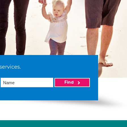
services.
Find