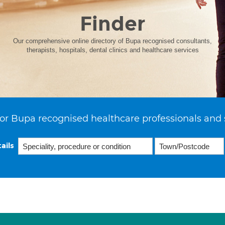
Finder
Our comprehensive online directory of Bupa recognised consultants,
therapists, hospitals, dental clinics and healthcare services
or Bupa recognised healthcare professionals and 
ails