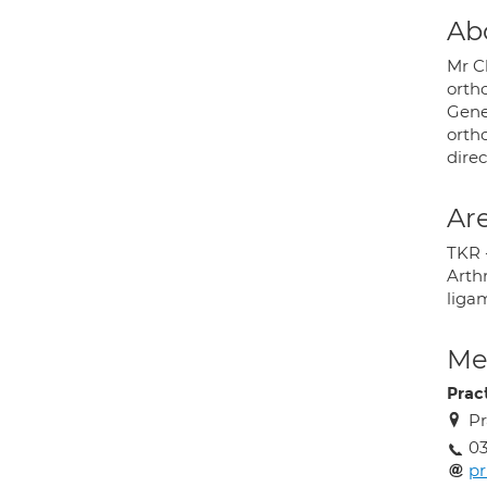
Ab
Mr C
orth
Gene
orth
direc
Are
TKR 
Arthr
liga
Med
Prac
Pr
03
pr