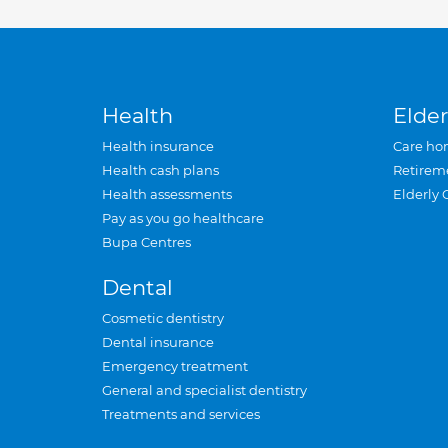
Health
Elder
Health insurance
Care ho
Health cash plans
Retirem
Health assessments
Elderly 
Pay as you go healthcare
Bupa Centres
Dental
Cosmetic dentistry
Dental insurance
Emergency treatment
General and specialist dentistry
Treatments and services