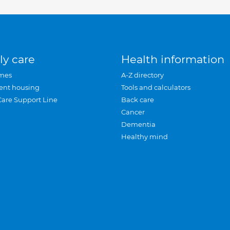
ly care
Health information
mes
A-Z directory
ent housing
Tools and calculators
Care Support Line
Back care
Cancer
Dementia
Healthy mind