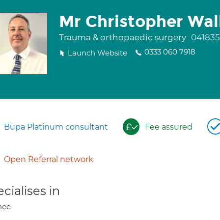
Mr Christopher Wal
Trauma & orthopaedic surgery
04183
0333 060 7918
Launch Website
Bupa Platinum consultant
Fee assured
Open Referral network
cialises in
nee