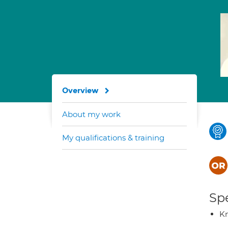
Overview
About my work
My qualifications & training
Spe
K