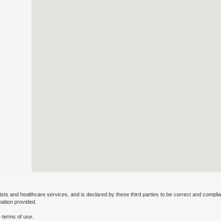
ists and healthcare services, and is declared by these third parties to be correct and complia
mation provided.
 terms of use.