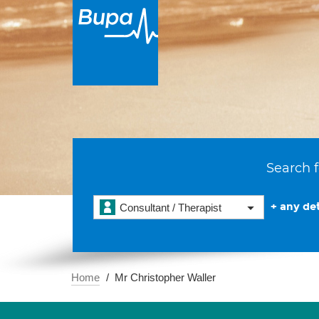
Search f
+ any det
Consultant / Therapist
Home
Mr Christopher Waller