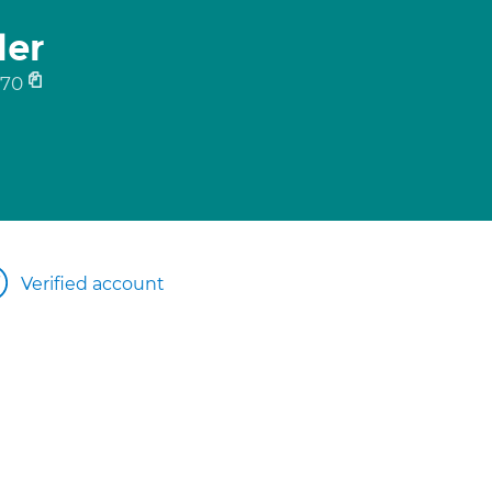
ler
570
Verified account