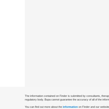
The information contained on Finder is submitted by consultants, therap
regulatory body. Bupa cannot guarantee the accuracy of all of the infor
You can find out more about the
information
on Finder and our website