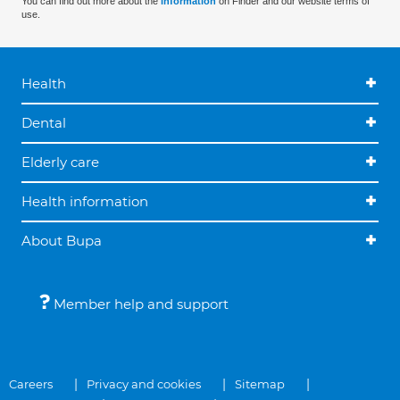
You can find out more about the
information
on Finder and our website terms of
use.
Health
Dental
Elderly care
Health information
About Bupa
Member help and support
Careers
Privacy and cookies
Sitemap