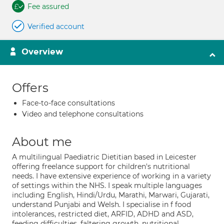
Fee assured
Verified account
Overview
Offers
Face-to-face consultations
Video and telephone consultations
About me
A multilingual Paediatric Dietitian based in Leicester
offering freelance support for children's nutritional
needs. I have extensive experience of working in a variety
of settings within the NHS. I speak multiple languages
including English, Hindi/Urdu, Marathi, Marwari, Gujarati,
understand Punjabi and Welsh. I specialise in f food
intolerances, restricted diet, ARFID, ADHD and ASD,
feeding difficulties, faltering growth, nutritional