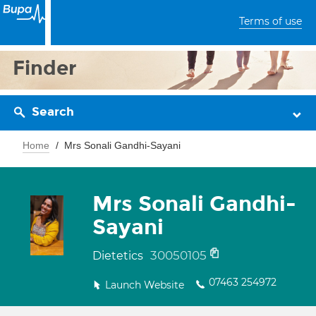
Terms of use
Finder
Search
Home
Mrs Sonali Gandhi-Sayani
Mrs Sonali Gandhi-
Sayani
30050105
Dietetics
07463 254972
Launch Website