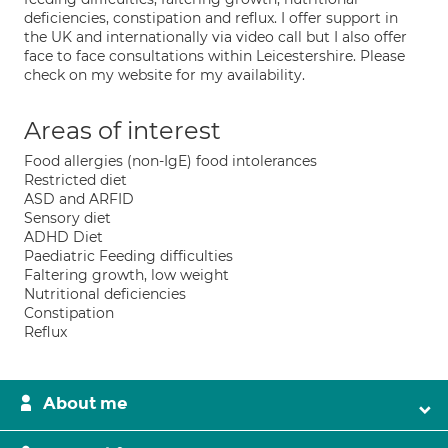
deficiencies, constipation and reflux. I offer support in
the UK and internationally via video call but I also offer
face to face consultations within Leicestershire. Please
check on my website for my availability.
Areas of interest
Food allergies (non-IgE) food intolerances
Restricted diet
ASD and ARFID
Sensory diet
ADHD Diet
Paediatric Feeding difficulties
Faltering growth, low weight
Nutritional deficiencies
Constipation
Reflux
About me