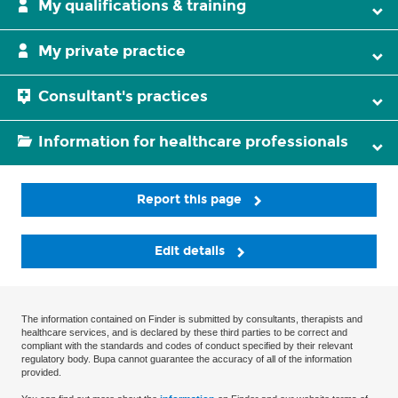
My qualifications & training
My private practice
Consultant's practices
Information for healthcare professionals
Report this page
Edit details
The information contained on Finder is submitted by consultants, therapists and
healthcare services, and is declared by these third parties to be correct and
compliant with the standards and codes of conduct specified by their relevant
regulatory body. Bupa cannot guarantee the accuracy of all of the information
provided.