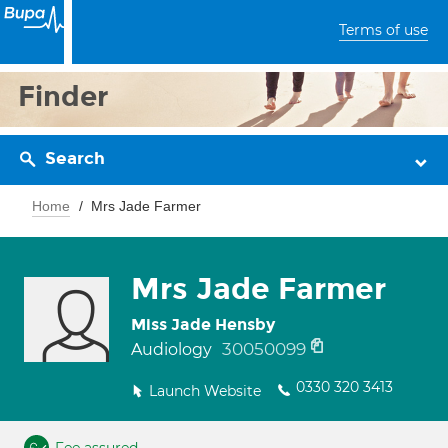
Terms of use
Finder
Search
Home
Mrs Jade Farmer
Mrs Jade Farmer
Miss Jade Hensby
30050099
Audiology
0330 320 3413
Launch Website