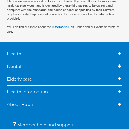
The information contained on Finder is submitted by consultants, therapists and
healthcare services, and is declared by these third parties to be correct and
compliant with the standards and codes of conduct specified by their relevant
regulatory body. Bupa cannot guarantee the accuracy of all of the information
provided.
You can find out more about the
information
on Finder and our website terms of
use.
Health
Dental
Elderly care
Health information
About Bupa
Member help and support