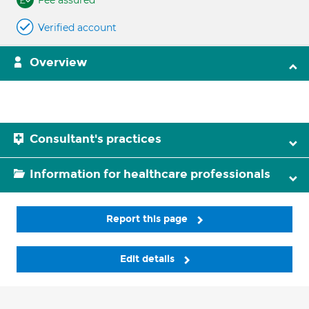
Fee assured
Verified account
Overview
Consultant's practices
Information for healthcare professionals
Report this page
Edit details