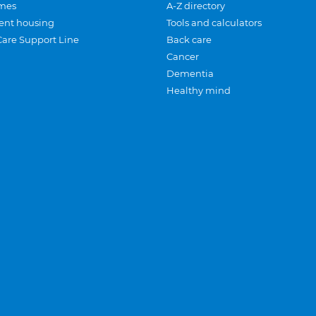
mes
A-Z directory
ent housing
Tools and calculators
Care Support Line
Back care
Cancer
Dementia
Healthy mind