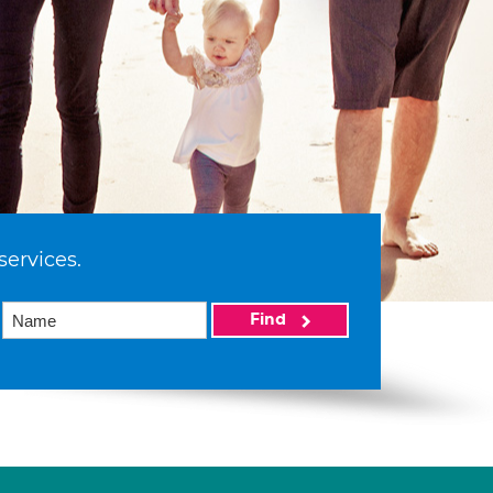
services.
Find