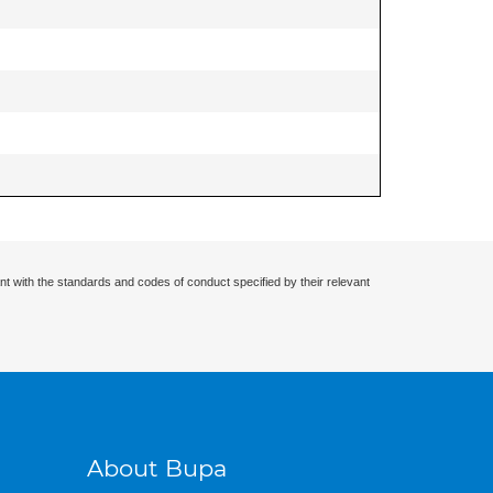
nt with the standards and codes of conduct specified by their relevant
About Bupa