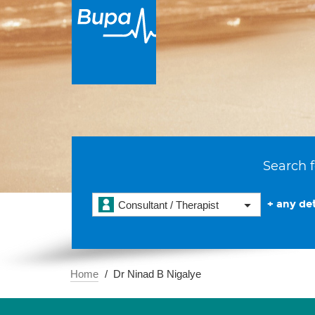
Search f
+ any det
Consultant / Therapist
Home
Dr Ninad B Nigalye