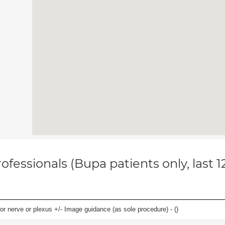
ofessionals (Bupa patients only, last 
r nerve or plexus +/- Image guidance (as sole procedure) - (
)