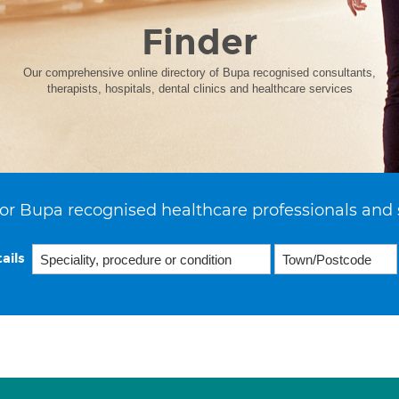
Finder
Our comprehensive online directory of Bupa recognised consultants,
therapists, hospitals, dental clinics and healthcare services
or Bupa recognised healthcare professionals and 
ails