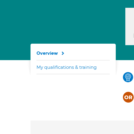
Overview
My qualifications & training