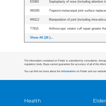
E0360
Septoplasty of nose (including attention to
W0285
Trapezio-metacarpal joint surface replace
W9112
Manipulation of joint (including intra-artic
T7915
Arthroscopic rotator cuff repair greater th
Show All (26 )...
The information contained on Finder is submitted by consultants, therap
regulatory body. Bupa cannot guarantee the accuracy of all of the infor
You can find out more about the
information
on Finder and our website
Health
Elder