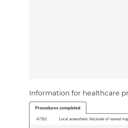
Information for healthcare pr
Procedures completed
A7352
Local anaesthetic blockade of named majo