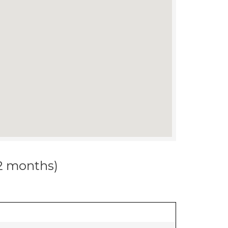
12 months)