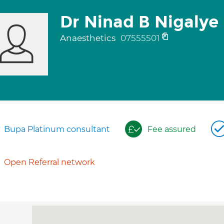
Dr Ninad B Nigalye
Anaesthetics
07555501
Bupa Platinum consultant
Fee assured
Open Referral network