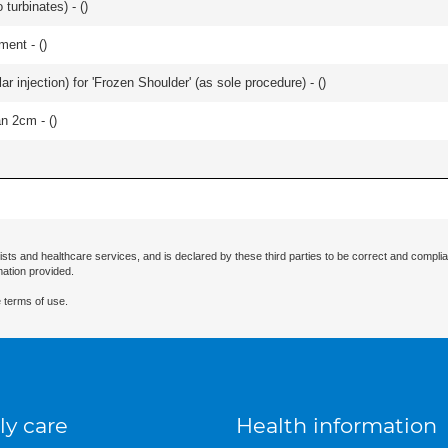
 turbinates) - (
)
ment - (
)
ular injection) for 'Frozen Shoulder' (as sole procedure) - (
)
an 2cm - (
)
ists and healthcare services, and is declared by these third parties to be correct and complia
mation provided.
 terms of use.
ly care
Health information