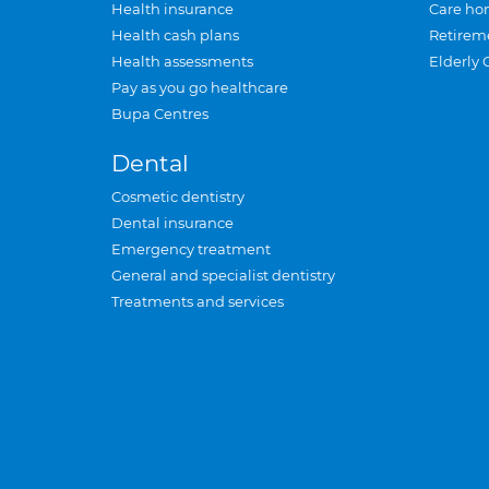
Health insurance
Care ho
Health cash plans
Retirem
Health assessments
Elderly 
Pay as you go healthcare
Bupa Centres
Dental
Cosmetic dentistry
Dental insurance
Emergency treatment
General and specialist dentistry
Treatments and services