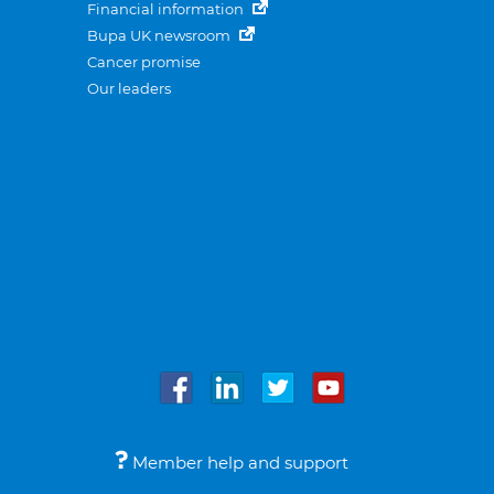
Financial information
Bupa UK newsroom
Cancer promise
Our leaders
Member help and support