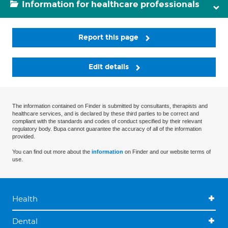
Information for healthcare professionals
Report this page
Edit details
The information contained on Finder is submitted by consultants, therapists and
healthcare services, and is declared by these third parties to be correct and
compliant with the standards and codes of conduct specified by their relevant
regulatory body. Bupa cannot guarantee the accuracy of all of the information
provided.
You can find out more about the
information
on Finder and our website terms of
use.
Health
Dental