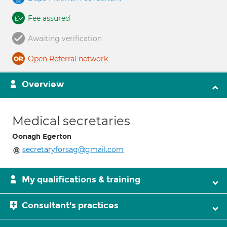
Fee assured
Awaiting verification
Open Referral network
Overview
Medical secretaries
Oonagh Egerton
secretaryforsag@gmail.com
My qualifications & training
Consultant's practices