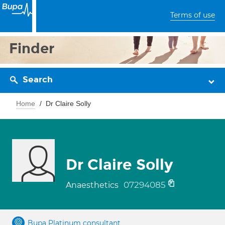
Terms of use
Finder
Search
Home
Dr Claire Solly
Dr Claire Solly
07294085
Anaesthetics
Bupa Platinum consultant