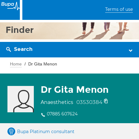
Terms of use
Finder
Search
Home
Dr Gita Menon
Dr Gita Menon
03530384
Anaesthetics
07885 607624
Bupa Platinum consultant