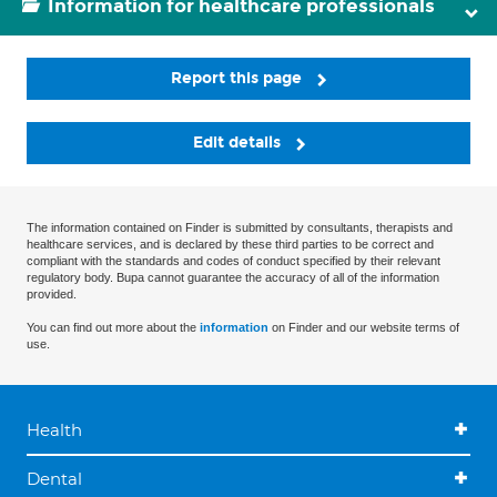
Information for healthcare professionals
Report this page
Edit details
The information contained on Finder is submitted by consultants, therapists and
healthcare services, and is declared by these third parties to be correct and
compliant with the standards and codes of conduct specified by their relevant
regulatory body. Bupa cannot guarantee the accuracy of all of the information
provided.
You can find out more about the
information
on Finder and our website terms of
use.
Health
Dental