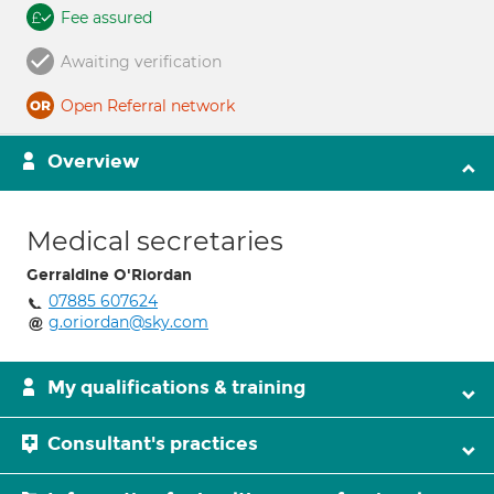
Fee assured
Awaiting verification
Open Referral network
Overview
Medical secretaries
Gerraldine O'Riordan
07885 607624
g.oriordan@sky.com
My qualifications & training
Consultant's practices