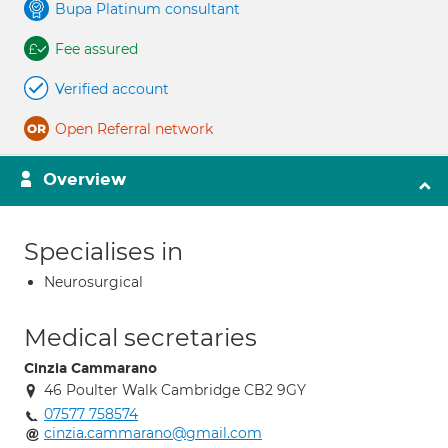
Bupa Platinum consultant
Fee assured
Verified account
Open Referral network
Overview
Specialises in
Neurosurgical
Medical secretaries
Cinzia Cammarano
46 Poulter Walk Cambridge CB2 9GY
07577 758574
cinzia.cammarano@gmail.com