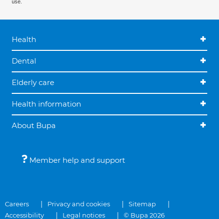
use.
Health
Dental
Elderly care
Health information
About Bupa
Member help and support
Careers
Privacy and cookies
Sitemap
Accessibility
Legal notices
© Bupa 2026