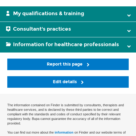
My qualifications & training
Consultant's practices
Information for healthcare professionals
Report this page
Edit details
The information contained on Finder is submitted by consultants, therapists and
healthcare services, and is declared by these third parties to be correct and
compliant with the standards and codes of conduct specified by their relevant
regulatory body. Bupa cannot guarantee the accuracy of all of the information
provided.
You can find out more about the
information
on Finder and our website terms of