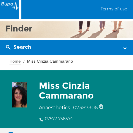
Terms of use
Finder
Search
Home
Miss Cinzia Cammarano
Miss Cinzia
Cammarano
07387306
Anaesthetics
07577 758574