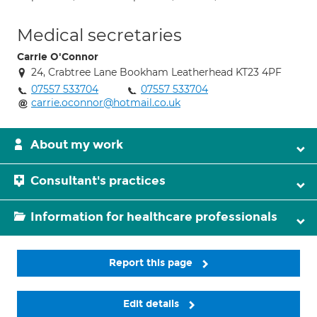
Medical secretaries
Carrie O'Connor
24, Crabtree Lane Bookham Leatherhead KT23 4PF
07557 533704
07557 533704
carrie.oconnor@hotmail.co.uk
About my work
Consultant's practices
Information for healthcare professionals
Report this page
Edit details