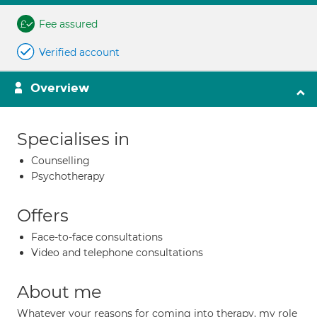
Fee assured
Verified account
Overview
Specialises in
Counselling
Psychotherapy
Offers
Face-to-face consultations
Video and telephone consultations
About me
Whatever your reasons for coming into therapy, my role