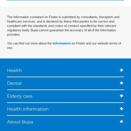
The information contained on Finder is submitted by consultants, therapists and
healthcare services, and is declared by these third parties to be correct and
compliant with the standards and codes of conduct specified by their relevant
regulatory body. Bupa cannot guarantee the accuracy of all of the information
provided.
You can find out more about the
information
on Finder and our website terms of
use.
Health
Dental
Elderly care
Health information
About Bupa