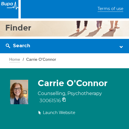
Terms of use
Finder
Search
Home
Carrie O'Connor
Carrie O'Connor
Counselling, Psychotherapy
30061516
Launch Website