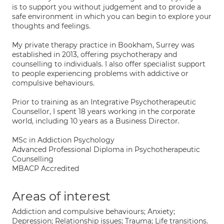
is to support you without judgement and to provide a
safe environment in which you can begin to explore your
thoughts and feelings.
My private therapy practice in Bookham, Surrey was
established in 2013, offering psychotherapy and
counselling to individuals. I also offer specialist support
to people experiencing problems with addictive or
compulsive behaviours.
Prior to training as an Integrative Psychotherapeutic
Counsellor, I spent 18 years working in the corporate
world, including 10 years as a Business Director.
MSc in Addiction Psychology
Advanced Professional Diploma in Psychotherapeutic
Counselling
MBACP Accredited
Areas of interest
Addiction and compulsive behaviours; Anxiety;
Depression; Relationship issues; Trauma; Life transitions.