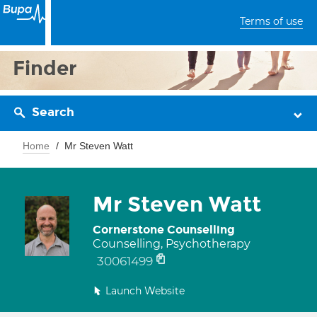
Terms of use
Finder
Search
Home
Mr Steven Watt
Mr Steven Watt
Cornerstone Counselling
Counselling, Psychotherapy
30061499
Launch Website