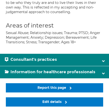
to be who they truly are and to live their lives in their
own way. This is reflected in my accepting and non-
judgemental approach to counselling.
Areas of interest
Sexual Abuse; Relationship issues; Trauma; PTSD; Anger
Management; Anxiety; Depression; Bereavement; Life
Transitions; Stress; Transgender; Ages 18+
Consultant's practices
Information for healthcare professionals
Report this page
Edit details