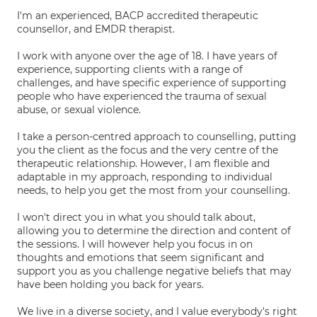
I'm an experienced, BACP accredited therapeutic
counsellor, and EMDR therapist.
I work with anyone over the age of 18. I have years of
experience, supporting clients with a range of
challenges, and have specific experience of supporting
people who have experienced the trauma of sexual
abuse, or sexual violence.
I take a person-centred approach to counselling, putting
you the client as the focus and the very centre of the
therapeutic relationship. However, I am flexible and
adaptable in my approach, responding to individual
needs, to help you get the most from your counselling.
I won't direct you in what you should talk about,
allowing you to determine the direction and content of
the sessions. I will however help you focus in on
thoughts and emotions that seem significant and
support you as you challenge negative beliefs that may
have been holding you back for years.
We live in a diverse society, and I value everybody's right