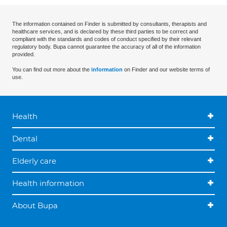
The information contained on Finder is submitted by consultants, therapists and
healthcare services, and is declared by these third parties to be correct and
compliant with the standards and codes of conduct specified by their relevant
regulatory body. Bupa cannot guarantee the accuracy of all of the information
provided.
You can find out more about the
information
on Finder and our website terms of
use.
Health
Dental
Elderly care
Health information
About Bupa