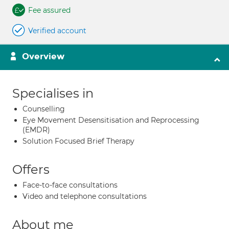
Fee assured
Verified account
Overview
Specialises in
Counselling
Eye Movement Desensitisation and Reprocessing
(EMDR)
Solution Focused Brief Therapy
Offers
Face-to-face consultations
Video and telephone consultations
About me