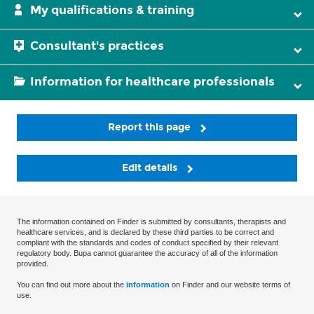
My qualifications & training
Consultant's practices
Information for healthcare professionals
Report this page
Edit details
The information contained on Finder is submitted by consultants, therapists and
healthcare services, and is declared by these third parties to be correct and
compliant with the standards and codes of conduct specified by their relevant
regulatory body. Bupa cannot guarantee the accuracy of all of the information
provided.
You can find out more about the
information
on Finder and our website terms of
use.