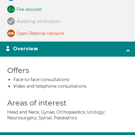
Fee assured
Awaiting verification
Open Referral network
Overview
Offers
Face-to-face consultations
Video and telephone consultations
Areas of interest
Head and Neck; Gynae; Orthopaedics; Urology;
Neurosurgery; Spinal; Paediatrics