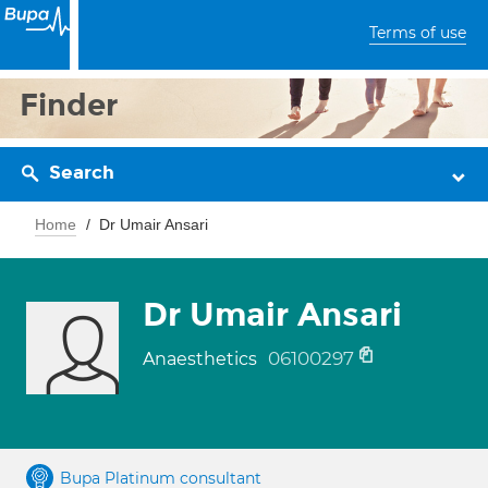
Terms of use
Finder
Search
Home
Dr Umair Ansari
Dr Umair Ansari
06100297
Anaesthetics
Bupa Platinum consultant