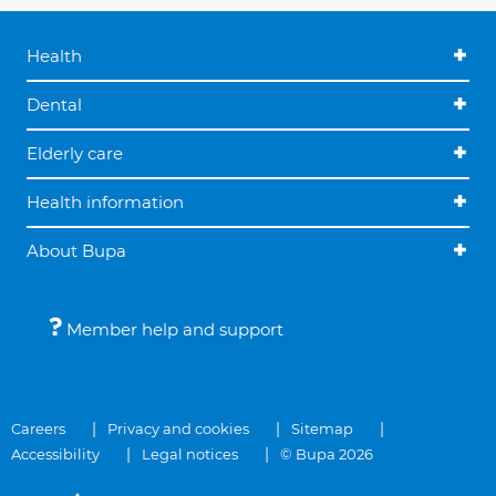
Health
Dental
Elderly care
Health information
About Bupa
Member help and support
Careers
Privacy and cookies
Sitemap
Accessibility
Legal notices
© Bupa 2026