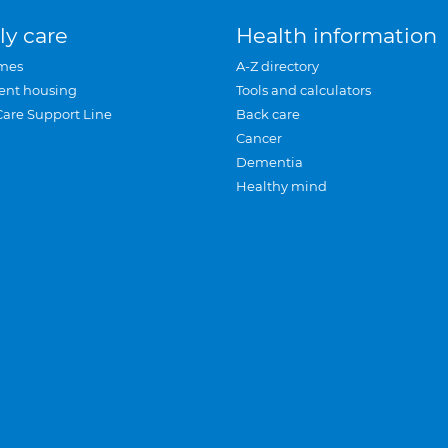
ly care
Health information
mes
A-Z directory
ent housing
Tools and calculators
Care Support Line
Back care
Cancer
Dementia
Healthy mind