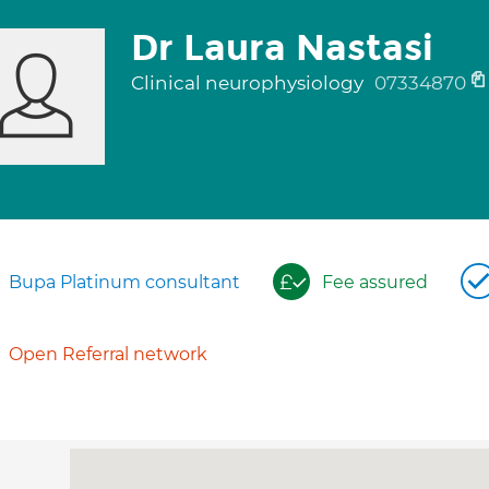
Dr Laura Nastasi
Clinical neurophysiology
07334870
Bupa Platinum consultant
Fee assured
Open Referral network