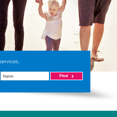
services.
Find