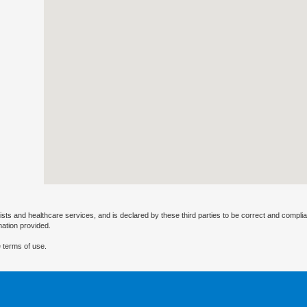
ists and healthcare services, and is declared by these third parties to be correct and complia
mation provided.
 terms of use.