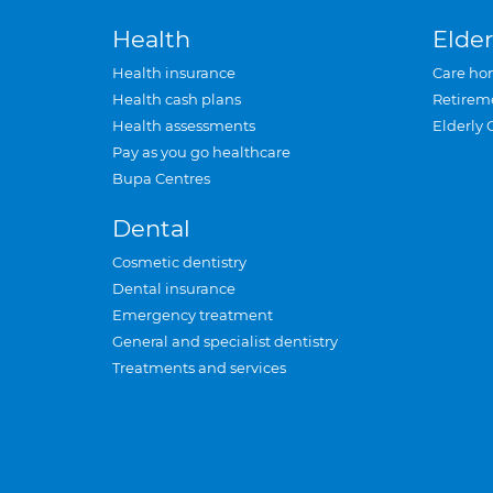
Health
Elder
Health insurance
Care ho
Health cash plans
Retirem
Health assessments
Elderly 
Pay as you go healthcare
Bupa Centres
Dental
Cosmetic dentistry
Dental insurance
Emergency treatment
General and specialist dentistry
Treatments and services