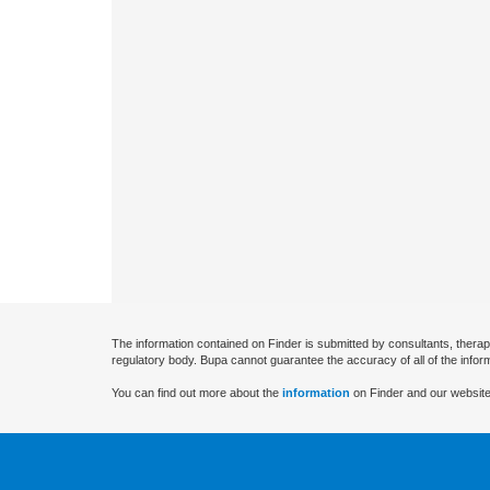
The information contained on Finder is submitted by consultants, therap
regulatory body. Bupa cannot guarantee the accuracy of all of the infor
You can find out more about the
information
on Finder and our website