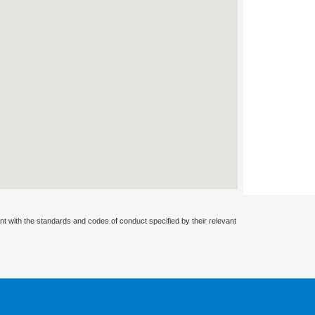
nt with the standards and codes of conduct specified by their relevant