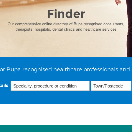
Finder
Our comprehensive online directory of Bupa recognised consultants,
therapists, hospitals, dental clinics and healthcare services
or Bupa recognised healthcare professionals and 
ails