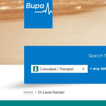
Search f
+ any det
Consultant / Therapist
Home
Dr Laura Nastasi