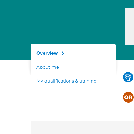
Overview
About me
My qualifications & training