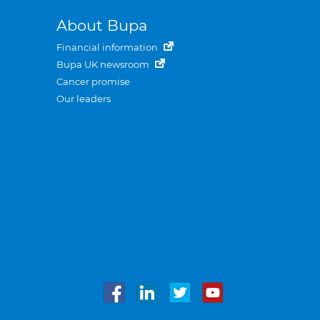
About Bupa
Financial information
Bupa UK newsroom
Cancer promise
Our leaders