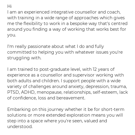
Hi
I am an experienced integrative counsellor and coach,
with training in a wide range of approaches which gives
me the flexibility to work in a bespoke way that's centred
around you finding a way of working that works best for
you.
I'm really passionate about what I do and fully
committed to helping you with whatever issues you're
struggling with.
I am trained to post-graduate level, with 12 years of
experience as a counsellor and supervisor working with
both adults and children. I support people with a wide
variety of challenges around anxiety, depression, trauma,
PTSD, ADHD, menopause, relationships, self-esteem, lack
of confidence, loss and bereavement.
Embarking on this journey whether it be for short-term
solutions or more extended exploration means you will
step into a space where you're seen, valued and
understood.