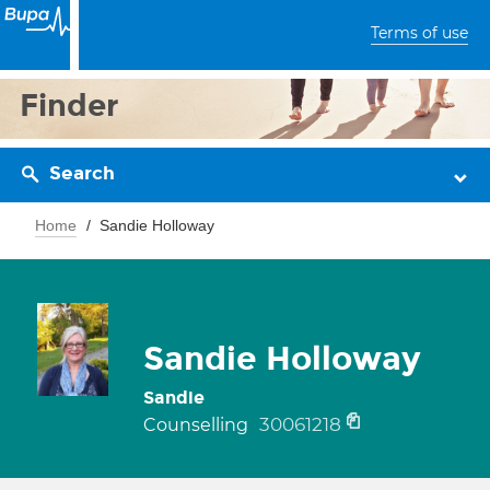
Terms of use
Finder
Search
Home
Sandie Holloway
Sandie Holloway
Sandie
30061218
Counselling