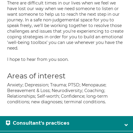
There are difficult times in our lives when we feel we
have lost our way when we need someone to listen or
want someone to help us to reach the next step in our
journey. In a safe non-judgemental space for you to
speak freely, we'll be working together to resolve those
challenges and issues that you're experiencing to create
coping strategies in order for you to build an emotional
'well-being toolbox' you can use whenever you have the
need.
I hope to hear from you soon.
Areas of interest
Anxiety; Depression; Trauma; PTSD; Menopause;
Bereavement & Loss; Neurodiversity; Coaching;
Relationships; Self-worth; Confidence; long-term
conditions; new diagnoses; terminal conditions.
Consultant's practices