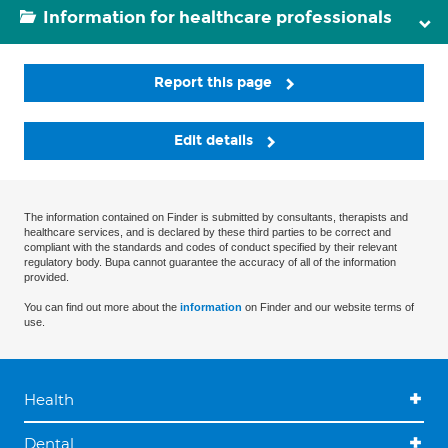
Information for healthcare professionals
Report this page
Edit details
The information contained on Finder is submitted by consultants, therapists and
healthcare services, and is declared by these third parties to be correct and
compliant with the standards and codes of conduct specified by their relevant
regulatory body. Bupa cannot guarantee the accuracy of all of the information
provided.
You can find out more about the
information
on Finder and our website terms of
use.
Health
Dental