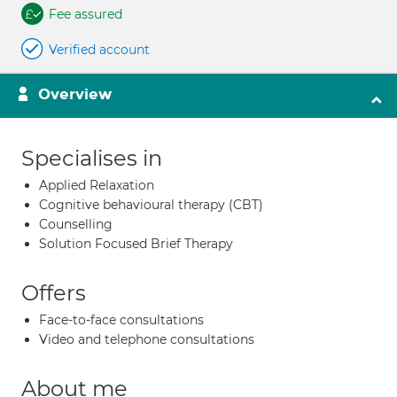
Fee assured
Verified account
Overview
Specialises in
Applied Relaxation
Cognitive behavioural therapy (CBT)
Counselling
Solution Focused Brief Therapy
Offers
Face-to-face consultations
Video and telephone consultations
About me