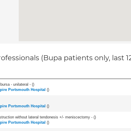
ofessionals (Bupa patients only, last 
 bursa - unilateral - (
)
pire Portsmouth Hospital
(
)
pire Portsmouth Hospital
(
)
struction without lateral tendonesis +/- meniscectomy - (
)
pire Portsmouth Hospital
(
)