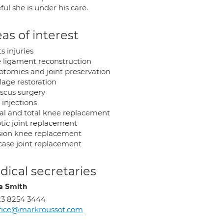
ful she is under his care.
as of interest
s injuries
 ligament reconstruction
otomies and joint preservation
lage restoration
scus surgery
 injections
ial and total knee replacement
tic joint replacement
sion knee replacement
case joint replacement
ical secretaries
a Smith
3 8254 3444
fice@markroussot.com