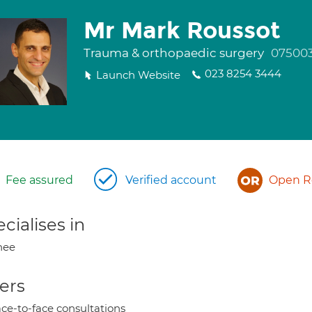
Mr Mark Roussot
Trauma & orthopaedic surgery
07500
023 8254 3444
Launch Website
Fee assured
Verified account
Open Re
cialises in
nee
ers
ce-to-face consultations