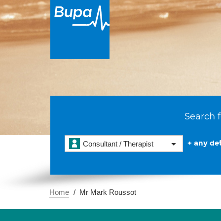
Search f
+ any det
Consultant / Therapist
Home
Mr Mark Roussot