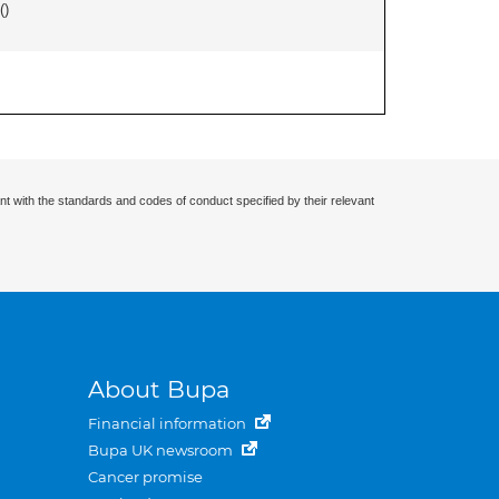
(
)
nt with the standards and codes of conduct specified by their relevant
About Bupa
Financial information
Bupa UK newsroom
Cancer promise