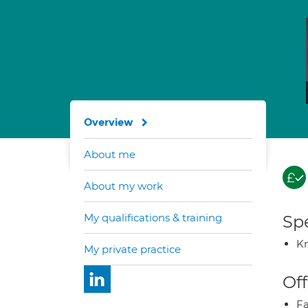
Overview
About me
About my work
My qualifications & training
Spe
K
My private practice
Off
Fa