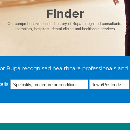
Finder
Our comprehensive online directory of Bupa recognised consultants,
therapists, hospitals, dental clinics and healthcare services
or Bupa recognised healthcare professionals and 
ails