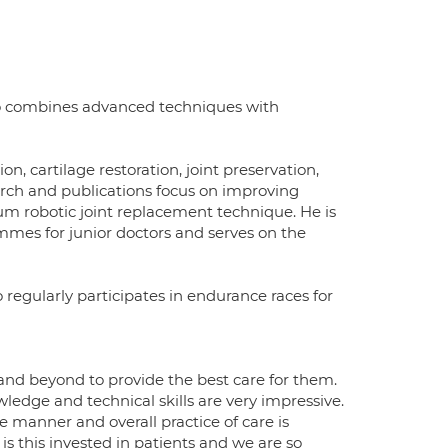
ho combines advanced techniques with
n, cartilage restoration, joint preservation,
earch and publications focus on improving
m robotic joint replacement technique. He is
mmes for junior doctors and serves on the
 regularly participates in endurance races for
 and beyond to provide the best care for them.
ledge and technical skills are very impressive.
e manner and overall practice of care is
 is this invested in patients and we are so