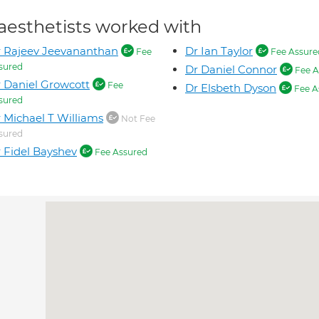
aesthetists worked with
 Rajeev Jeevananthan
Dr Ian Taylor
Fee
Fee Assure
sured
Dr Daniel Connor
Fee A
 Daniel Growcott
Fee
Dr Elsbeth Dyson
Fee A
sured
 Michael T Williams
Not Fee
sured
 Fidel Bayshev
Fee Assured