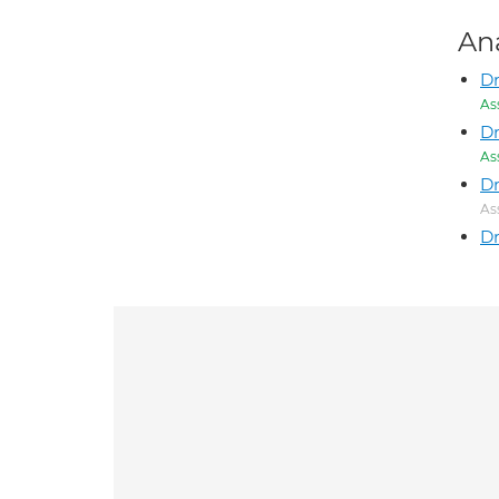
An
Dr
As
Dr
As
Dr
As
Dr