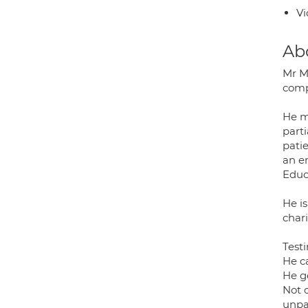
Vi
Ab
Mr M
comp
He ma
part
pati
an e
Educ
He is
chari
Testi
He c
He g
Not o
unpar