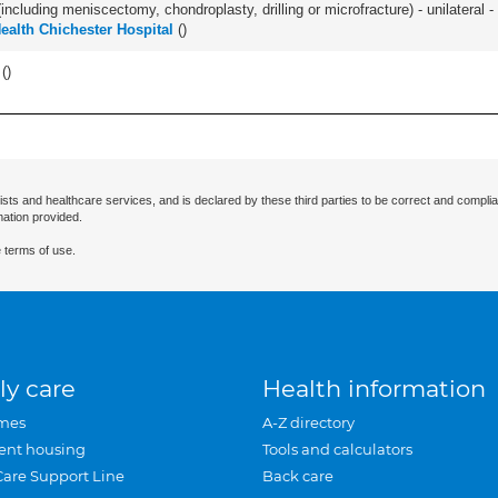
ncluding meniscectomy, chondroplasty, drilling or microfracture) - unilateral - 
Health Chichester Hospital
(
)
 (
)
ists and healthcare services, and is declared by these third parties to be correct and complia
mation provided.
 terms of use.
ly care
Health information
mes
A-Z directory
ent housing
Tools and calculators
Care Support Line
Back care