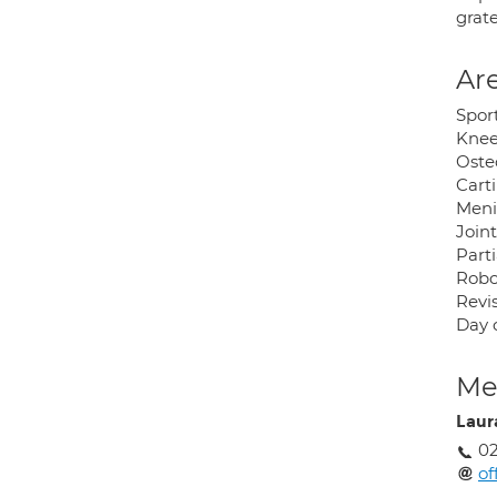
grate
Are
Sport
Knee
Oste
Carti
Meni
Joint
Part
Robo
Revi
Day 
Med
Laur
02
of