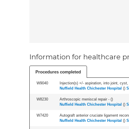
Information for healthcare pr
Procedures completed
W9040
Injection(s) +/- aspiration, into joint, cyst,
Nuffield Health Chichester Hospital
(
)
S
W8230
Arthroscopic meniscal repair - (
)
Nuffield Health Chichester Hospital
(
)
S
W7420
Autograft anterior cruciate ligament recon
Nuffield Health Chichester Hospital
(
)
S