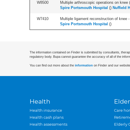
W8500
Multiple arthroscopic operations on knee (i
Spire Portsmouth Hospital
(
)
Nuffield 
W7410
Multiple ligament reconstruction of knee -
Spire Portsmouth Hospital
(
)
The information contained on Finder is submitted by consultants, therap
regulatory body. Bupa cannot guarantee the accuracy of all of the infor
You can find out more about the
information
on Finder and our website
Health
Elder
Health insurance
Care ho
Health cash plans
Retirem
Health assessments
Elderly 