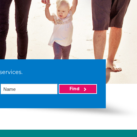
services.
Find