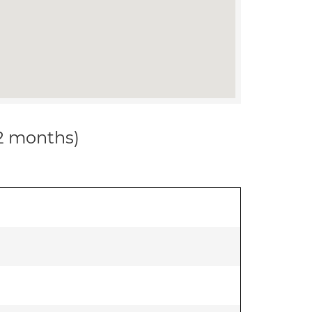
12 months)