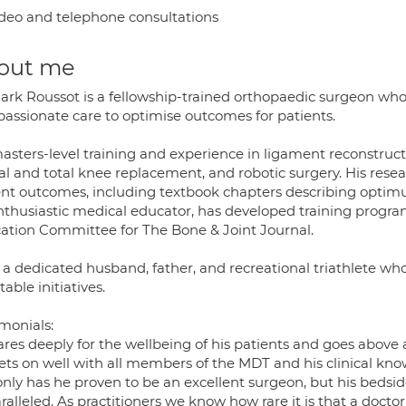
deo and telephone consultations
out me
ark Roussot is a fellowship-trained orthopaedic surgeon w
assionate care to optimise outcomes for patients.
sters-level training and experience in ligament reconstructio
ial and total knee replacement, and robotic surgery. His res
ent outcomes, including textbook chapters describing optimu
nthusiastic medical educator, has developed training progra
ation Committee for The Bone & Joint Journal.
 a dedicated husband, father, and recreational triathlete who
table initiatives.
monials:
ares deeply for the wellbeing of his patients and goes above
ets on well with all members of the MDT and his clinical know
nly has he proven to be an excellent surgeon, but his bedsid
alleled. As practitioners we know how rare it is that a doctor