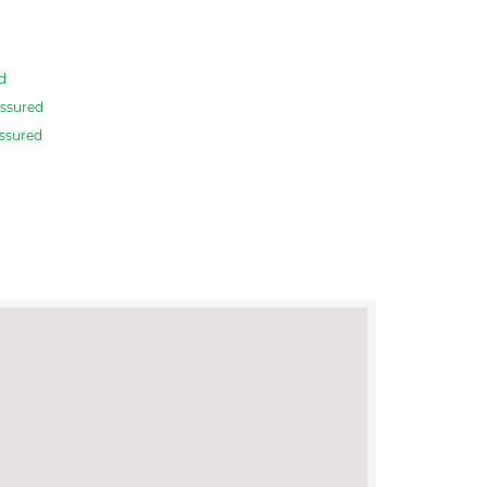
d
ssured
ssured