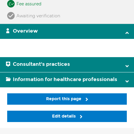
Fee assured
Awaiting verification
Overview
Consultant's practices
Information for healthcare professionals
Report this page
Edit details