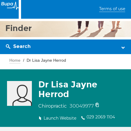
Terms of use
Finder
Search
Home
Dr Lisa Jayne Herrod
Dr Lisa Jayne
Herrod
30049977
Chiropractic
029 2069 1104
Launch Website