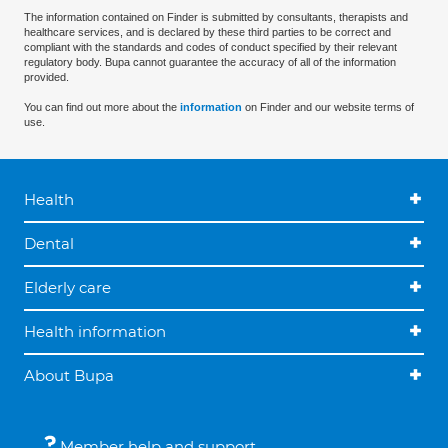
The information contained on Finder is submitted by consultants, therapists and
healthcare services, and is declared by these third parties to be correct and
compliant with the standards and codes of conduct specified by their relevant
regulatory body. Bupa cannot guarantee the accuracy of all of the information
provided.
You can find out more about the
information
on Finder and our website terms of
use.
Health
Dental
Elderly care
Health information
About Bupa
Member help and support