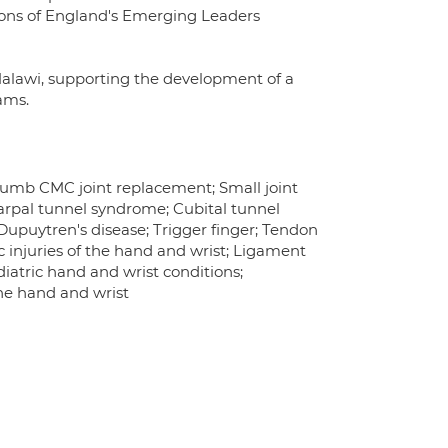
geons of England's Emerging Leaders
 Malawi, supporting the development of a
ams.
Thumb CMC joint replacement; Small joint
arpal tunnel syndrome; Cubital tunnel
upuytren's disease; Trigger finger; Tendon
c injuries of the hand and wrist; Ligament
diatric hand and wrist conditions;
the hand and wrist