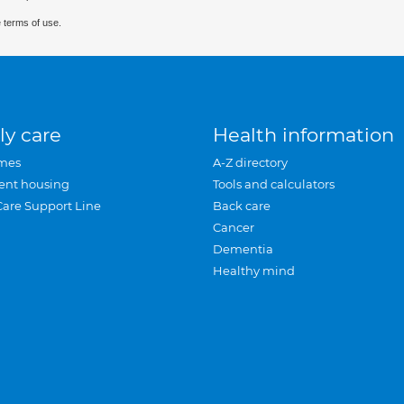
 terms of use.
ly care
Health information
mes
A-Z directory
ent housing
Tools and calculators
Care Support Line
Back care
Cancer
Dementia
Healthy mind