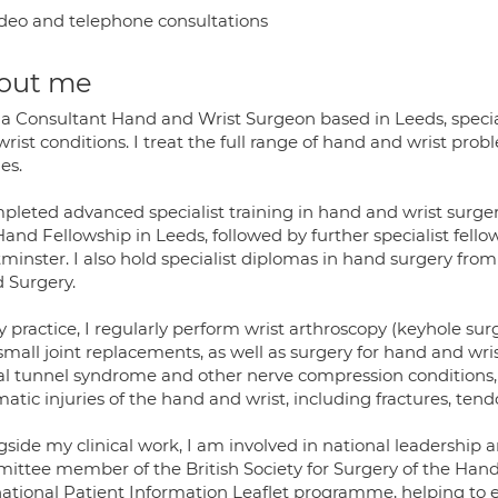
deo and telephone consultations
out me
 a Consultant Hand and Wrist Surgeon based in Leeds, specia
wrist conditions. I treat the full range of hand and wrist p
ies.
mpleted advanced specialist training in hand and wrist surger
Hand Fellowship in Leeds, followed by further specialist fell
minster. I also hold specialist diplomas in hand surgery fro
 Surgery.
y practice, I regularly perform wrist arthroscopy (keyhole su
mall joint replacements, as well as surgery for hand and wrist
al tunnel syndrome and other nerve compression conditions
atic injuries of the hand and wrist, including fractures, tendo
gside my clinical work, I am involved in national leadership 
ittee member of the British Society for Surgery of the Ha
national Patient Information Leaflet programme, helping to e