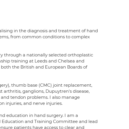
lising in the diagnosis and treatment of hand
roblems, from common conditions to complex
y through a nationally selected orthoplastic
owship training at Leeds and Chelsea and
m both the British and European Boards of
rgery), thumb base (CMC) joint replacement,
 arthritis, ganglions, Dupuytren's disease,
, and tendon problems. I also manage
n injuries, and nerve injuries.
and education in hand surgery. I am a
nd Education and Training Committee and lead
nsure patients have access to clear and