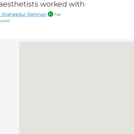
aesthetists worked with
r Shaheedur Rahman
Fee
sured