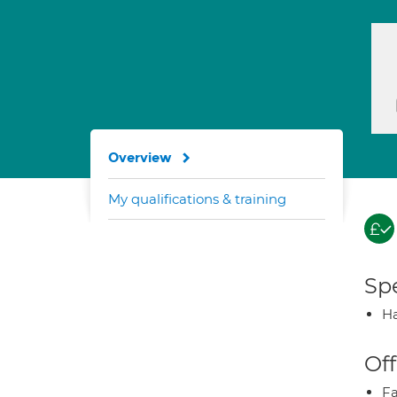
Overview
My qualifications & training
Spe
Ha
Off
Fa