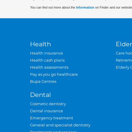
You can find out more about the
information
on Finder and our website
Health
Elder
Health insurance
Care ho
Health cash plans
Retirem
Health assessments
Elderly 
Pay as you go healthcare
Bupa Centres
Dental
Cosmetic dentistry
Dental insurance
Emergency treatment
General and specialist dentistry