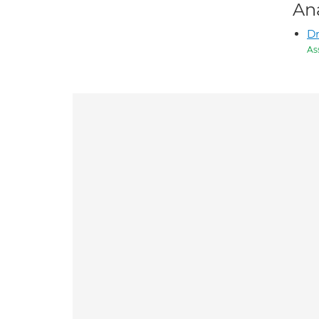
An
D
As