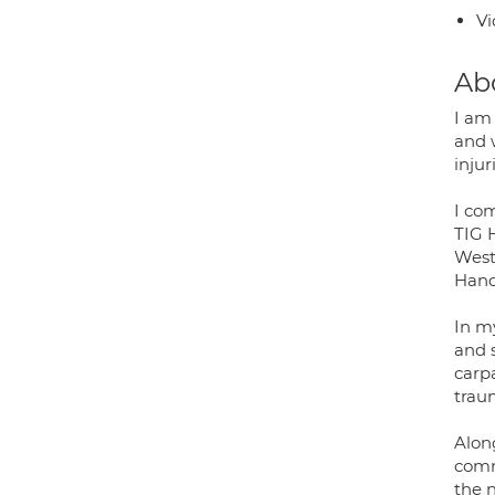
Vi
Ab
I am
and 
injur
I co
TIG 
West
Hand
In m
and s
carp
traum
Alon
comm
the 