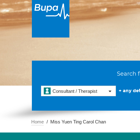
Search f
+ any det
Consultant / Therapist
Home
Miss Yuen Ting Carol Chan