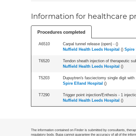
Information for healthcare pr
Procedures completed
A6510
Carpal tunnel release (open) - (
)
Nuffield Health Leeds Hospital
(
)
Spire 
T6520
Tendon sheath injection of therapeutic s
Nuffield Health Leeds Hospital
(
)
T5203
Dupuytren's fasciectomy single digit with p
Spire Elland Hospital
(
)
T7290
Trigger point injection/Enthesis - 1 injectio
Nuffield Health Leeds Hospital
(
)
The information contained on Finder is submitted by consultants, therap
regulatory body. Bupa cannot guarantee the accuracy of all of the infor