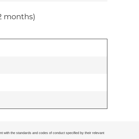
12 months)
nt with the standards and codes of conduct specified by their relevant