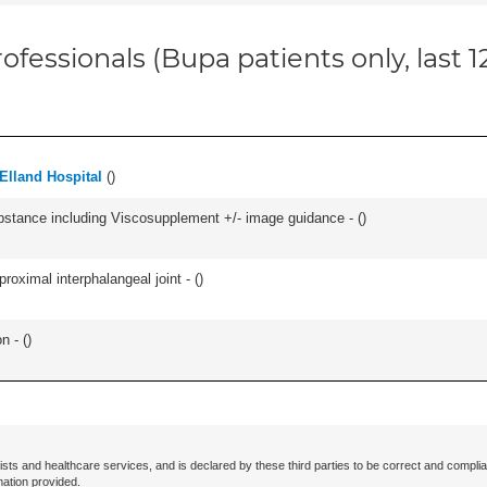
ofessionals (Bupa patients only, last 
Elland Hospital
(
)
ubstance including Viscosupplement +/- image guidance - (
)
roximal interphalangeal joint - (
)
n - (
)
ists and healthcare services, and is declared by these third parties to be correct and complia
mation provided.