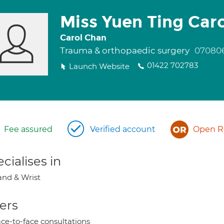
Miss Yuen Ting Car
Carol Chan
Trauma & orthopaedic surgery
07080
01422 702783
Launch Website
Fee assured
Verified account
Open Re
cialises in
nd & Wrist
ers
ce-to-face consultations