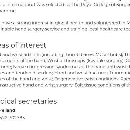
able information. I was selected for the Royal College of Sur
gramme.
so have a strong interest in global health and volunteered in
ainable hand surgery service and training local healthcare te
as of interest
 and wrist arthritis (including thumb base/CMC arthritis); 
acements of the hand; Wrist arthroscopy (keyhole surgery); C
rome; Nerve compression syndromes of the hand and wrist; D
ies and tendon disorders; Hand and wrist fractures; Traumati
ies of the hand and wrist; Degenerative wrist conditions; Pae
structive hand and wrist surgery; Soft tissue conditions of 
ical secretaries
e elland
422 702783