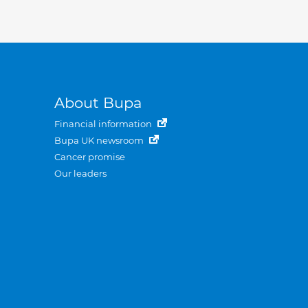
About Bupa
Financial information
Bupa UK newsroom
Cancer promise
Our leaders