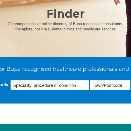
Finder
Our comprehensive online directory of Bupa recognised consultants,
therapists, hospitals, dental clinics and healthcare services
or Bupa recognised healthcare professionals and 
ails