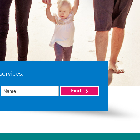
services.
Find