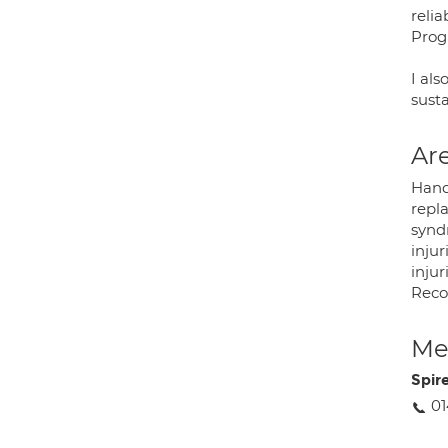
reli
Pro
I al
sust
Are
Hand
repl
synd
injur
injur
Recon
Med
Spir
01