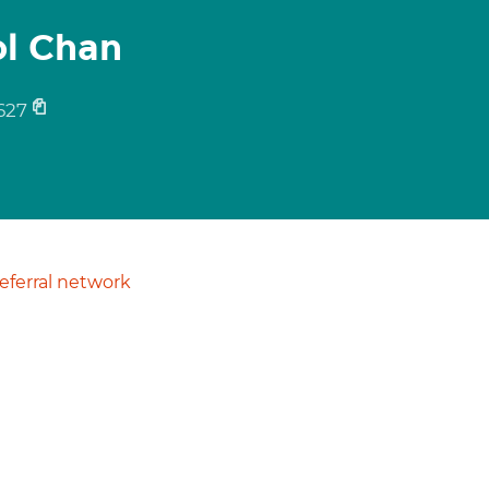
ol Chan
627
ferral network