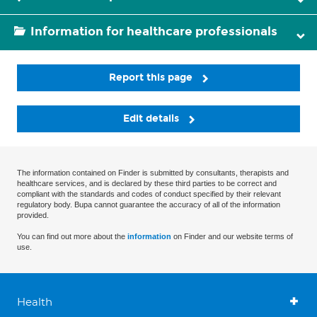
Information for healthcare professionals
Report this page
Edit details
The information contained on Finder is submitted by consultants, therapists and
healthcare services, and is declared by these third parties to be correct and
compliant with the standards and codes of conduct specified by their relevant
regulatory body. Bupa cannot guarantee the accuracy of all of the information
provided.
You can find out more about the
information
on Finder and our website terms of
use.
Health