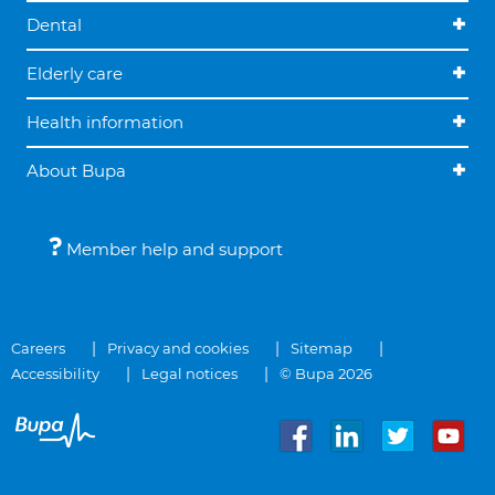
Dental
Elderly care
Health information
About Bupa
Member help and support
Careers
Privacy and cookies
Sitemap
Accessibility
Legal notices
© Bupa 2026