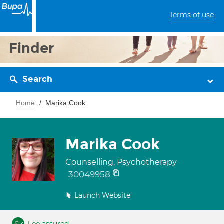
Terms of use
Finder
Search
Home
Marika Cook
Marika Cook
Counselling, Psychotherapy
30049958
Launch Website