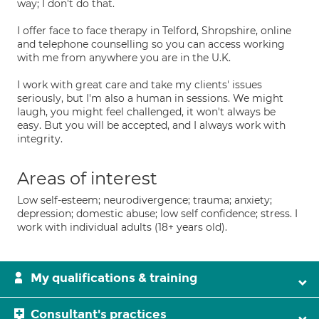
way; I don't do that.
I offer face to face therapy in Telford, Shropshire, online
and telephone counselling so you can access working
with me from anywhere you are in the U.K.
I work with great care and take my clients' issues
seriously, but I'm also a human in sessions. We might
laugh, you might feel challenged, it won't always be
easy. But you will be accepted, and I always work with
integrity.
Areas of interest
Low self-esteem; neurodivergence; trauma; anxiety;
depression; domestic abuse; low self confidence; stress. I
work with individual adults (18+ years old).
My qualifications & training
Consultant's practices