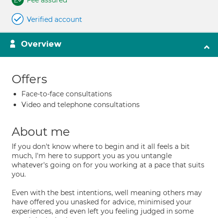
Fee assured
Verified account
Overview
Offers
Face-to-face consultations
Video and telephone consultations
About me
If you don't know where to begin and it all feels a bit
much, I'm here to support you as you untangle
whatever's going on for you working at a pace that suits
you.
Even with the best intentions, well meaning others may
have offered you unasked for advice, minimised your
experiences, and even left you feeling judged in some