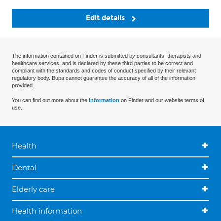
Edit details
The information contained on Finder is submitted by consultants, therapists and
healthcare services, and is declared by these third parties to be correct and
compliant with the standards and codes of conduct specified by their relevant
regulatory body. Bupa cannot guarantee the accuracy of all of the information
provided.
You can find out more about the
information
on Finder and our website terms of
use.
Health
Dental
Elderly care
Health information