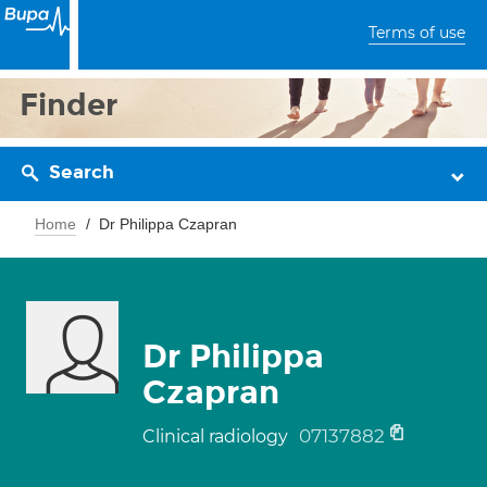
Terms of use
Finder
Search
Home
Dr Philippa Czapran
Dr Philippa
Czapran
07137882
Clinical radiology