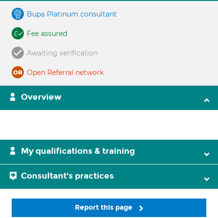
Bupa Platinum consultant
Fee assured
Awaiting verification
Open Referral network
Overview
My qualifications & training
Consultant's practices
Report this page